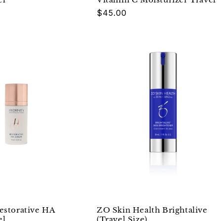
Regular
$45.00
price
estorative HA
ZO Skin Health Brightalive
el
(Travel Size)