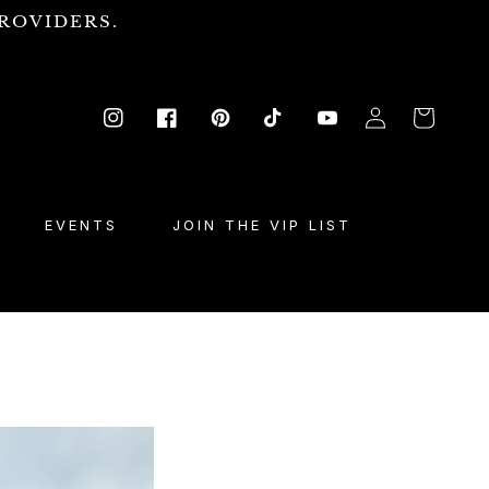
ROVIDERS.
Log
Cart
Instagram
Facebook
Pinterest
TikTok
YouTube
in
EVENTS
JOIN THE VIP LIST