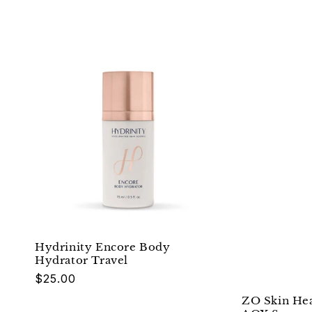
Hydrinity Encore Body
Hydrator Travel
Regular
$25.00
price
ZO Skin Hea