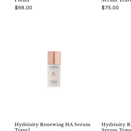
Regular
$68.00
Regular
$75.00
price
price
Hydrinity Renewing HA Serum
Hydrinity R
Travel
Serum Trav