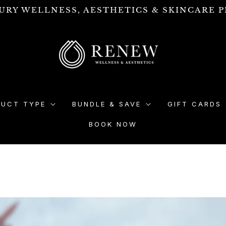
URY WELLNESS, AESTHETICS & SKINCARE P
DUCT TYPE
BUNDLE & SAVE
GIFT CARDS
BOOK NOW