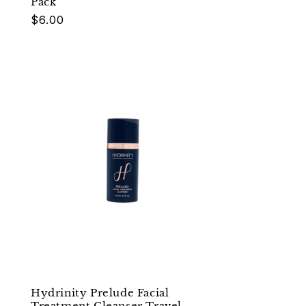
Pack
Regular
$6.00
price
Hydrinity Prelude Facial
Treatment Cleanser Travel