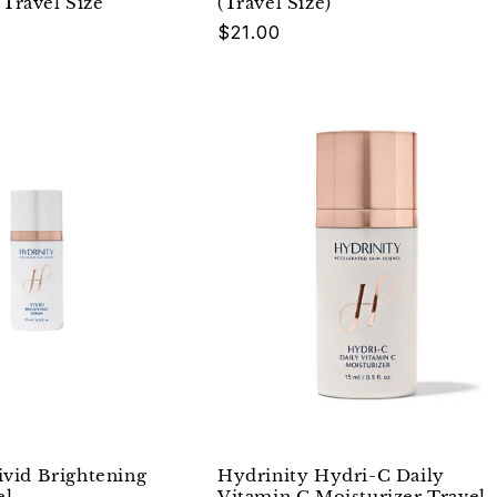
Travel Size
(Travel Size)
Regular
$21.00
price
ivid Brightening
Hydrinity Hydri-C Daily
el
Vitamin C Moisturizer Travel