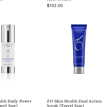
Regular
$102.00
price
lth Daily Power
ZO Skin Health Dual Action
vel Size)
Scrub (Travel Size)