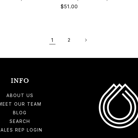
Regular
$51.00
price
1
2
INFO
ABOUT US
MEET OUR TEAM
BLOG
SEARCH
SALES REP LOGIN