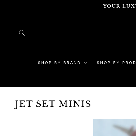
Skip to
YOUR LUX
content
SHOP BY BRAND
SHOP BY PRO
JET SET MINIS