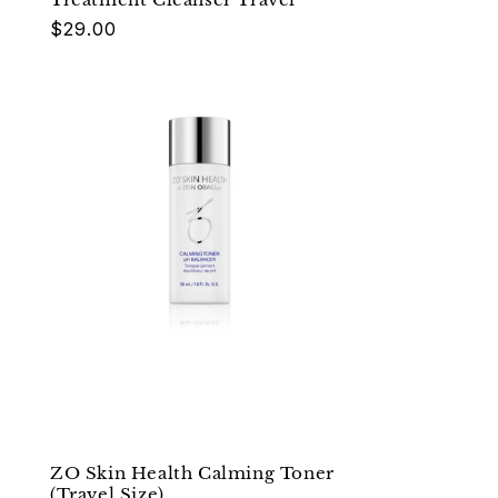
Regular
$29.00
price
ZO Skin Health Calming Toner
(Travel Size)