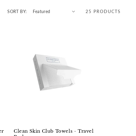
SORT BY:
25 PRODUCTS
er
Clean Skin Club Towels - Travel