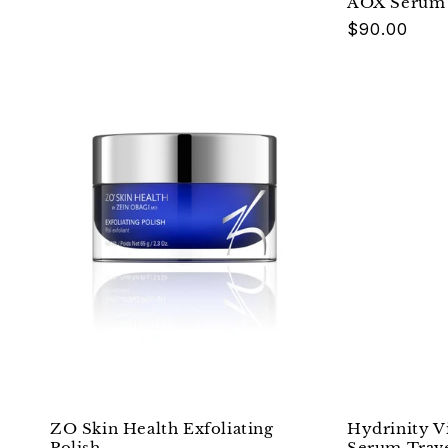
AOX Serum 
Regular
$90.00
price
ZO Skin Health Exfoliating
Hydrinity V
Polish
Serum Trav