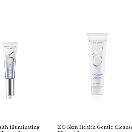
lth Illuminating
ZO Skin Health Gentle Cleans