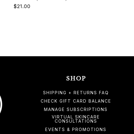
Regular
$21.00
price
SHOP
SHIPPING + RETURNS FAQ
CHECK GIFT CARD BALANCE
MANAGE SUBSCRIPTIONS
VIRTUAL SKINCARE
CONSULTATIONS
EVENTS & PROMOTIONS