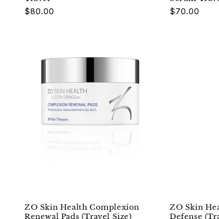
Regular
$80.00
Regular
$70.00
price
price
ZO Skin Health Complexion
ZO Skin Hea
Renewal Pads (Travel Size)
Defense (Tra