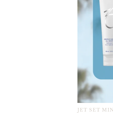
JET SET MI