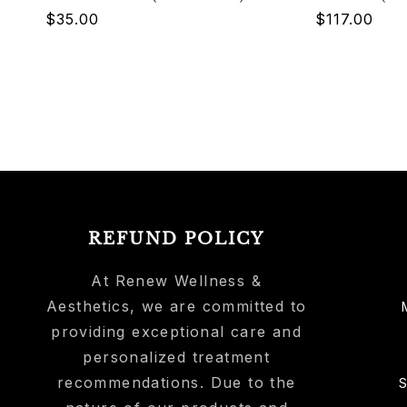
Regular
$35.00
Regular
$117.00
price
price
REFUND POLICY
At Renew Wellness &
Aesthetics, we are committed to
providing exceptional care and
personalized treatment
recommendations. Due to the