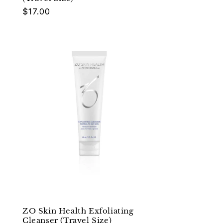
Regular
$17.00
price
ZO Skin Health Exfoliating
Cleanser (Travel Size)