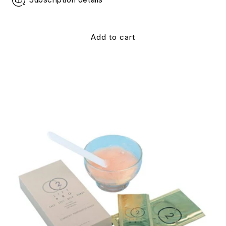
Add to cart