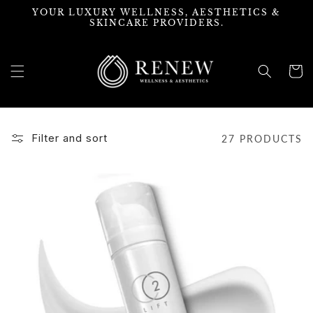
Skip to
YOUR LUXURY WELLNESS, AESTHETICS &
content
SKINCARE PROVIDERS.
Cart
Filter and sort
27 PRODUCTS