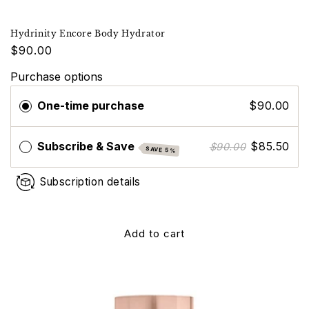
Hydrinity Encore Body Hydrator
$90.00
Purchase options
One-time purchase
$90.00
Subscribe & Save
$85.50
$90.00
SAVE 5%
Subscription details
Add to cart