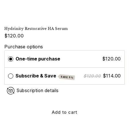
Hydrinity Restorative HA Serum
$120.00
Purchase options
One-time purchase
$120.00
Subscribe & Save
$114.00
$120.00
SAVE 5%
Subscription details
Add to cart