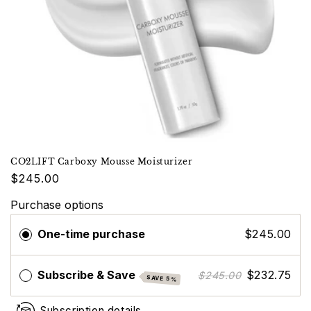
CO2LIFT Carboxy Mousse Moisturizer
$245.00
Purchase options
One-time purchase
$245.00
Subscribe & Save
$232.75
$245.00
SAVE 5%
Subscription details