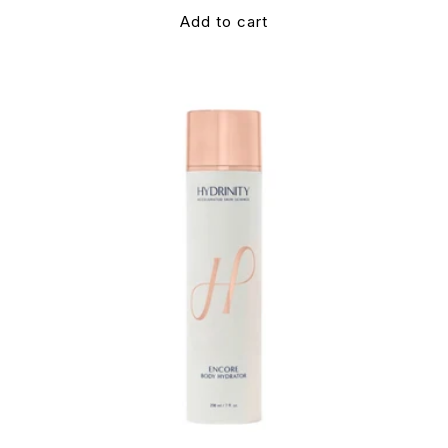
Add to cart