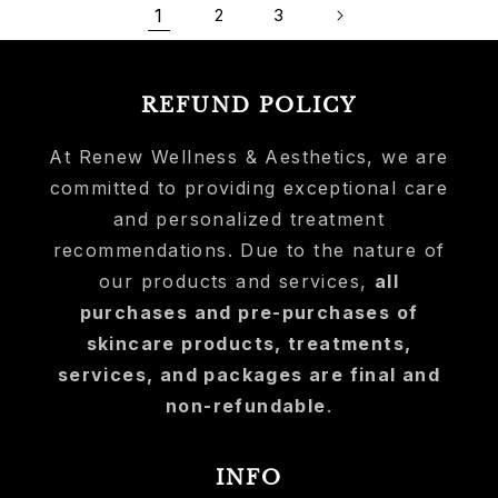
1
2
3
REFUND POLICY
At Renew Wellness & Aesthetics, we are
committed to providing exceptional care
and personalized treatment
recommendations. Due to the nature of
our products and services,
all
purchases and pre-purchases of
skincare products, treatments,
services, and packages are final and
non-refundable
.
INFO