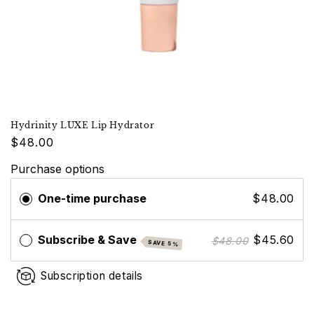
Hydrinity LUXE Lip Hydrator
$48.00
Purchase options
One-time purchase
$48.00
Subscribe & Save
$45.60
$48.00
SAVE 5%
Subscription details