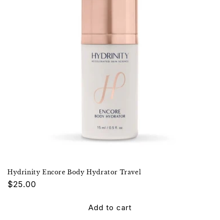
Hydrinity Encore Body Hydrator Travel
Regular
$25.00
price
Add to cart