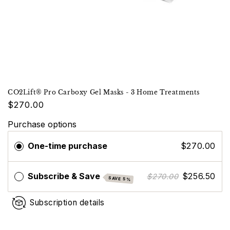
CO2Lift® Pro Carboxy Gel Masks - 3 Home Treatments
$270.00
Purchase options
One-time purchase
$270.00
Subscribe & Save
$256.50
$270.00
SAVE 5%
Subscription details