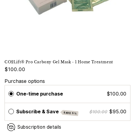
CO2Lift® Pro Carboxy Gel Mask - 1 Home Treatment
$100.00
Purchase options
One-time purchase
$100.00
Subscribe & Save
$95.00
$100.00
SAVE 5%
Subscription details