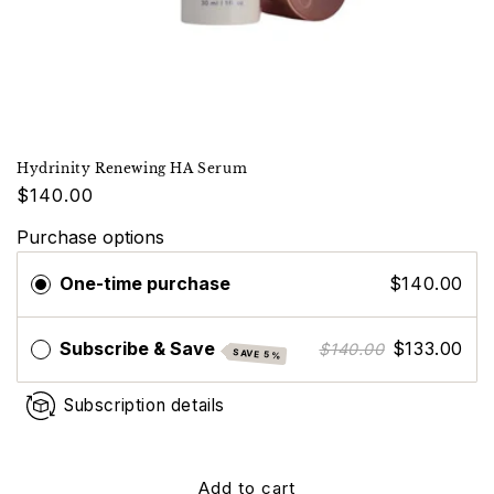
Hydrinity Renewing HA Serum
$140.00
Purchase options
One-time purchase
$140.00
Subscribe & Save
$133.00
$140.00
SAVE 5%
Subscription details
Add to cart