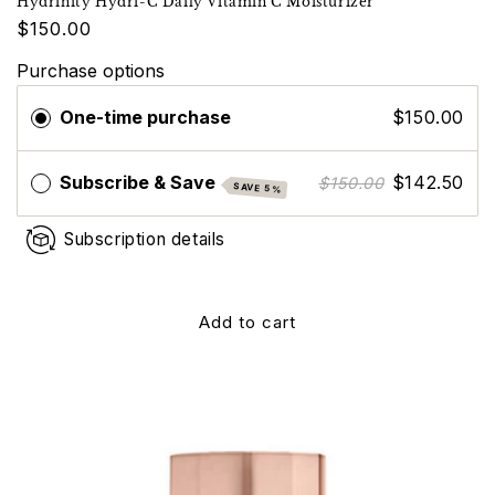
Hydrinity Hydri-C Daily Vitamin C Moisturizer
$150.00
Purchase options
One-time purchase
$150.00
Subscribe & Save
$142.50
$150.00
SAVE 5%
Subscription details
Add to cart