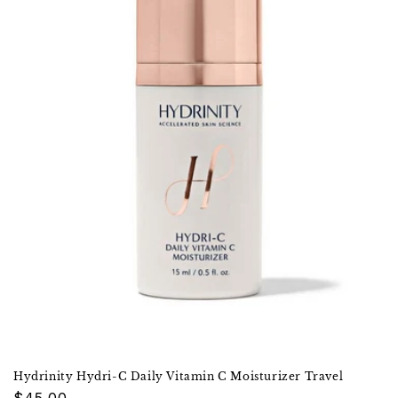
Hydrinity Hydri-C Daily Vitamin C Moisturizer Travel
Regular
$45.00