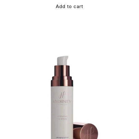
Add to cart