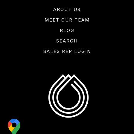
ABOUT US
MEET OUR TEAM
BLOG
SEARCH
SALES REP LOGIN