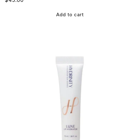
price
Add to cart