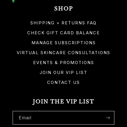
SHOP
SHIPPING + RETURNS FAQ
CHECK GIFT CARD BALANCE
MANAGE SUBSCRIPTIONS
VIRTUAL SKINCARE CONSULTATIONS
EVENTS & PROMOTIONS
JOIN OUR VIP LIST
CONTACT US
JOIN THE VIP LIST
Email