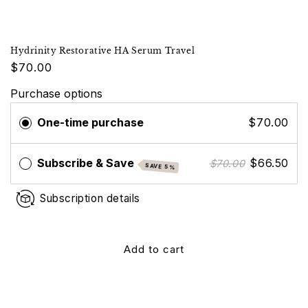
Hydrinity Restorative HA Serum Travel
$70.00
Purchase options
One-time purchase
$70.00
Subscribe & Save
$66.50
$70.00
SAVE 5%
Subscription details
Add to cart