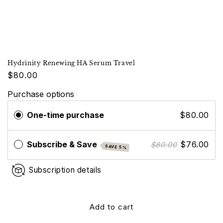
Hydrinity Renewing HA Serum Travel
$80.00
Purchase options
One-time purchase
$80.00
Subscribe & Save
$76.00
$80.00
SAVE 5%
Subscription details
Add to cart