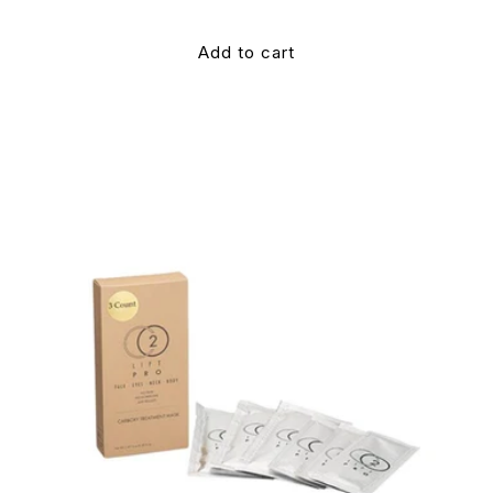
Add to cart