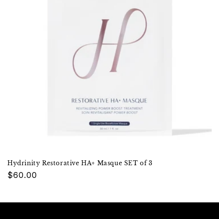
Hydrinity Restorative HA+ Masque SET of 3
Regular
$60.00
price