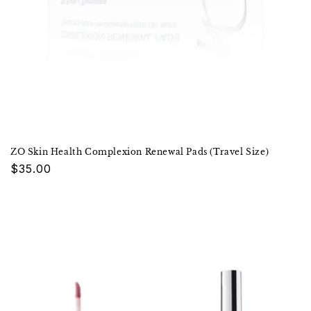
ZO Skin Health Complexion Renewal Pads (Travel Size)
Regular
$35.00
price