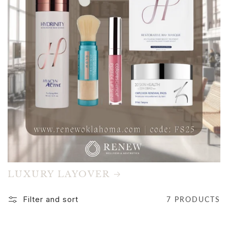
LUXURY LAYOVER
Filter and sort
7 PRODUCTS