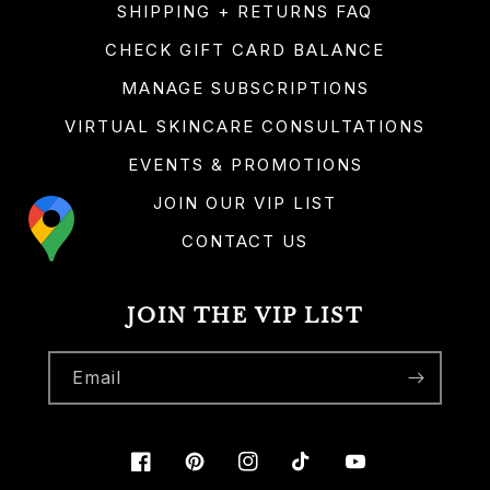
SHIPPING + RETURNS FAQ
CHECK GIFT CARD BALANCE
MANAGE SUBSCRIPTIONS
VIRTUAL SKINCARE CONSULTATIONS
EVENTS & PROMOTIONS
JOIN OUR VIP LIST
CONTACT US
JOIN THE VIP LIST
Email
Facebook
Pinterest
Instagram
TikTok
YouTube