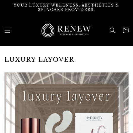
Skip to
YOUR LUXURY WELLNESS, AESTHETICS &
content
SKINCARE PROVIDERS.
Cart
LUXURY LAYOVER