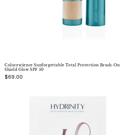
Colorescience Sunforgettable Total Protection Brush-On
Shield Glow SPF 50
Regular
$69.00
price