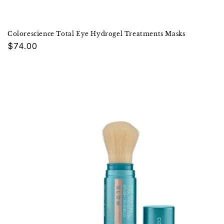
Colorescience Total Eye Hydrogel Treatments Masks
Regular
$74.00
price