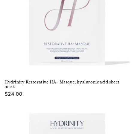
Hydrinity Restorative HA+ Masque, hyaluronic acid sheet
mask
Regular
$24.00
price