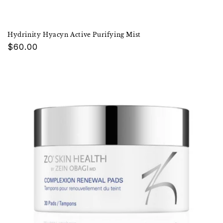
Hydrinity Hyacyn Active Purifying Mist
Regular
$60.00
price