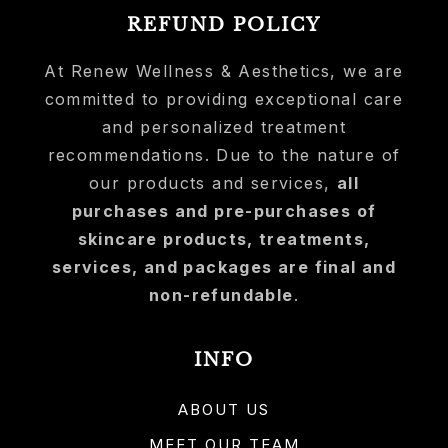
REFUND POLICY
At Renew Wellness & Aesthetics, we are
committed to providing exceptional care
and personalized treatment
recommendations. Due to the nature of
our products and services,
all
purchases and pre-purchases of
skincare products, treatments,
services, and packages are final and
non-refundable
.
INFO
ABOUT US
MEET OUR TEAM