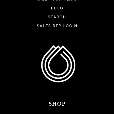
BLOG
SEARCH
SALES REP LOGIN
SHOP