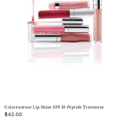
Colorescience Lip Shine SPF 35 Peptide Treatment
Regular
$42.00
price