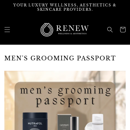
Skip to
YOUR LUXURY WELLNESS, AESTHETICS &
content
SKINCARE PROVIDERS.
Cart
MEN'S GROOMING PASSPORT