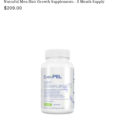
Nutrafol Men Hair Growth Supplements - 3 Month Supply
Regular
$209.00
price