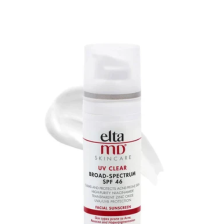
price