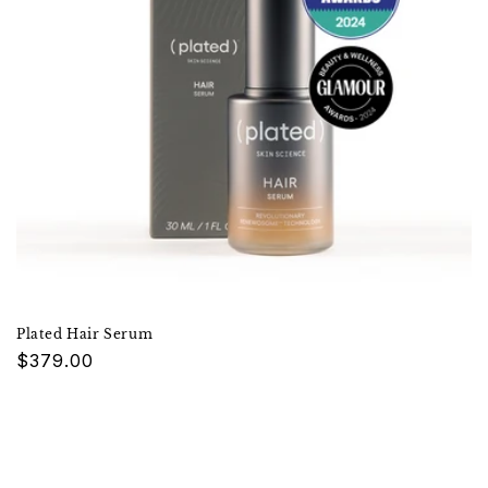
Plated Hair Serum
Regular
$379.00
price