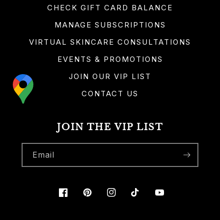
CHECK GIFT CARD BALANCE
MANAGE SUBSCRIPTIONS
VIRTUAL SKINCARE CONSULTATIONS
EVENTS & PROMOTIONS
JOIN OUR VIP LIST
CONTACT US
JOIN THE VIP LIST
Email
Facebook
Pinterest
Instagram
TikTok
YouTube