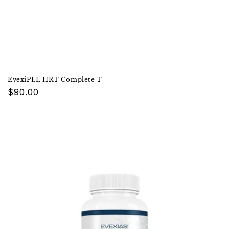
EvexiPEL HRT Complete T
Regular
$90.00
price