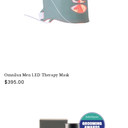
Omnilux Men LED Therapy Mask
Regular
$395.00
price