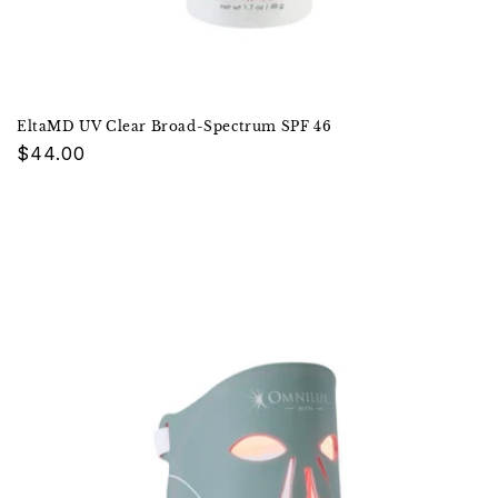
EltaMD UV Clear Broad-Spectrum SPF 46
Regular
$44.00
price