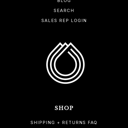
BLOG
SEARCH
SALES REP LOGIN
SHOP
SHIPPING + RETURNS FAQ