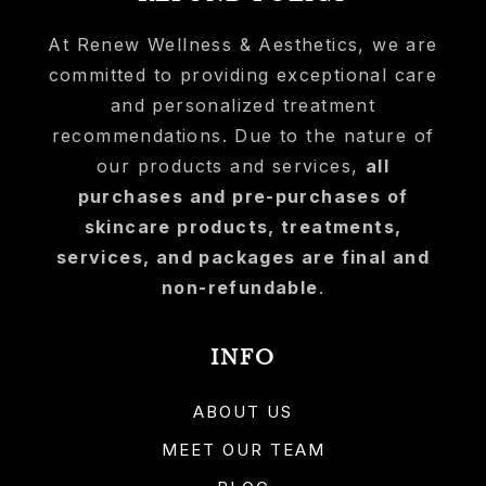
At Renew Wellness & Aesthetics, we are
committed to providing exceptional care
and personalized treatment
recommendations. Due to the nature of
our products and services,
all
purchases and pre-purchases of
skincare products, treatments,
services, and packages are final and
non-refundable
.
INFO
ABOUT US
MEET OUR TEAM