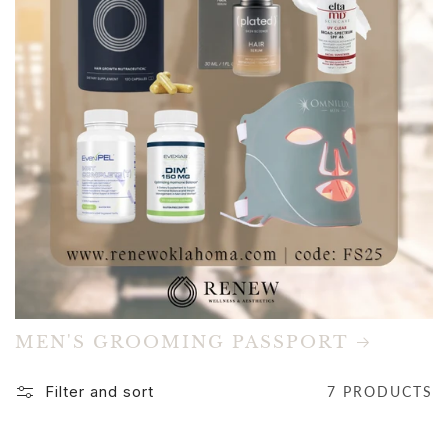
MEN'S GROOMING PASSPORT
Filter and sort
7 PRODUCTS