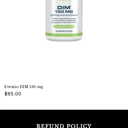
Evexias DIM 150 mg
Regular
$85.00
price
REFUND POLICY