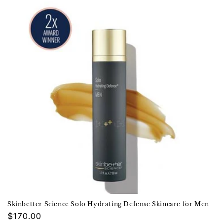
Skinbetter Science Solo Hydrating Defense Skincare for Men
Regular
$170.00