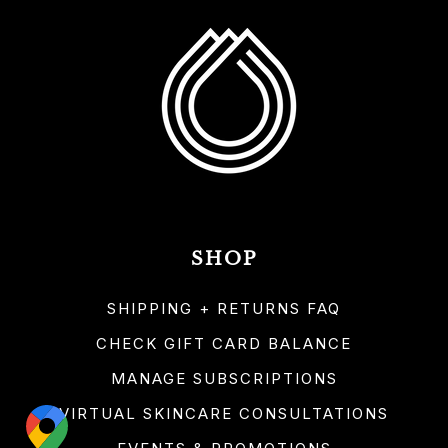
SHOP
SHIPPING + RETURNS FAQ
CHECK GIFT CARD BALANCE
MANAGE SUBSCRIPTIONS
VIRTUAL SKINCARE CONSULTATIONS