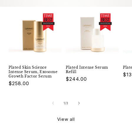
Plated Skin Science
Plated Intense Serum
Plat
Intense Serum, Exosome
Refill
Reg
$13
Growth Factor Serum
Regular
$244.00
pri
Regular
$258.00
price
price
of
1
/
3
View all