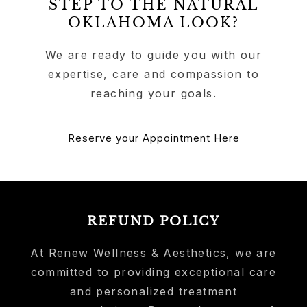
STEP TO THE NATURAL
OKLAHOMA LOOK?
We are ready to guide you with our
expertise, care and compassion to
reaching your goals.
Reserve your Appointment Here
REFUND POLICY
At Renew Wellness & Aesthetics, we are
committed to providing exceptional care
and personalized treatment