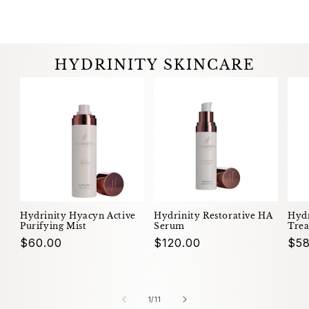
HYDRINITY SKINCARE
Hydrinity Hyacyn Active
Hydrinity Restorative HA
Hydr
Purifying Mist
Serum
Trea
Regular
$60.00
Regular
$120.00
Reg
$58
price
price
pri
of
1
/
11