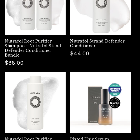
Nutrafol Root Purifier
Nutrafol Strand Defender
Shampoo + Nutrafol Stand
Conditioner
Defender Conditioner
Regular
$44.00
Bundle
price
Regular
$88.00
price
Nutrafol Root Purifier
Plated Hair Serum