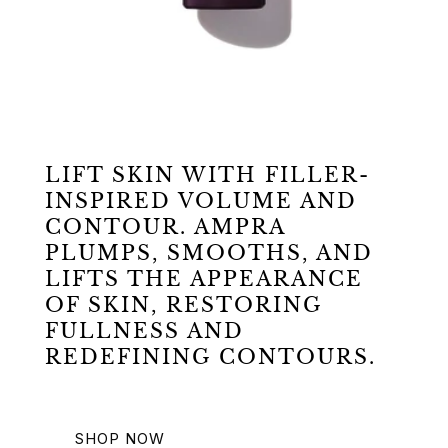
LIFT SKIN WITH FILLER-
INSPIRED VOLUME AND
CONTOUR. AMPRA
PLUMPS, SMOOTHS, AND
LIFTS THE APPEARANCE
OF SKIN, RESTORING
FULLNESS AND
REDEFINING CONTOURS.
SHOP NOW