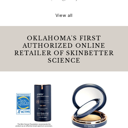
View all
OKLAHOMA'S FIRST
AUTHORIZED ONLINE
RETAILER OF SKINBETTER
SCIENCE