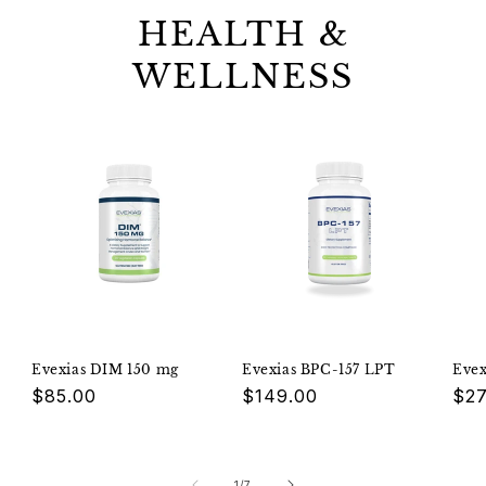
HEALTH &
WELLNESS
Evexias DIM 150 mg
Evexias BPC-157 LPT
Eve
Regular
$85.00
Regular
$149.00
Reg
$27
price
price
pri
of
1
/
7