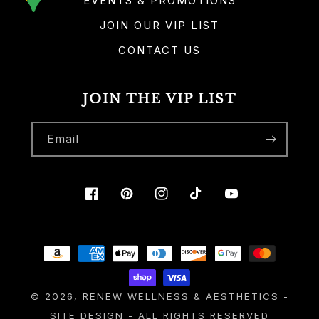
EVENTS & PROMOTIONS
JOIN OUR VIP LIST
CONTACT US
JOIN THE VIP LIST
Email
Facebook
Pinterest
Instagram
TikTok
YouTube
Payment
methods
© 2026,
RENEW WELLNESS & AESTHETICS
-
SITE DESIGN
- ALL RIGHTS RESERVED