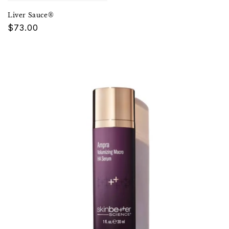
Liver Sauce®
Regular
$73.00
price