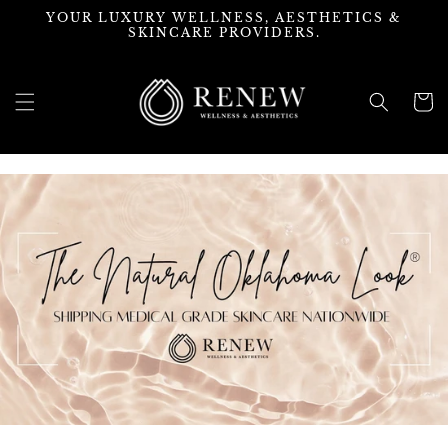
Skip to
YOUR LUXURY WELLNESS, AESTHETICS &
content
SKINCARE PROVIDERS.
Cart