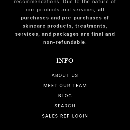
recommendations. Due to the nature of
our products and services,
all
purchases and pre-purchases of
skincare products, treatments,
services, and packages are final and
non-refundable
.
INFO
ABOUT US
MEET OUR TEAM
BLOG
SEARCH
SALES REP LOGIN