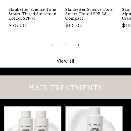
Skinbetter Science Tone
Skinbetter Science Tone
Skin
Smart Tinted Sunscreen
Smart Tinted SPF 68
Alph
Lotion SPF 75
Compact
Cre
Regular
$75.00
Regular
$65.00
Reg
$14
price
price
pri
of
1
/
3
View all
HAIR TREATMENTS