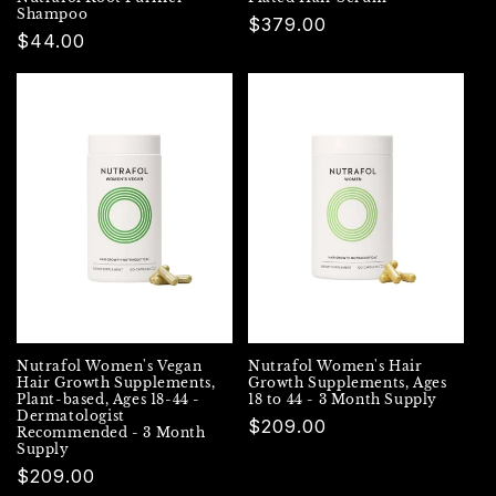
Shampoo
Regular
$379.00
Regular
$44.00
price
price
Nutrafol Women's Vegan
Nutrafol Women's Hair
Hair Growth Supplements,
Growth Supplements, Ages
Plant-based, Ages 18-44 -
18 to 44 - 3 Month Supply
Dermatologist
Regular
$209.00
Recommended - 3 Month
Supply
price
Regular
$209.00