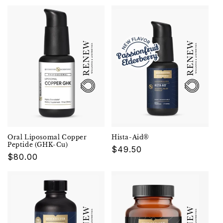
Oral Liposomal Copper
Hista-Aid®
Peptide (GHK-Cu)
Regular
$49.50
Regular
$80.00
price
price