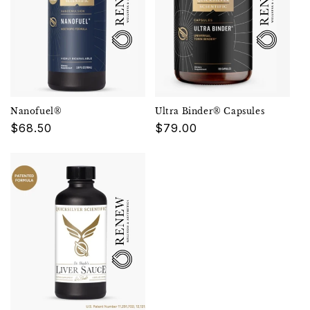
Nanofuel®
Ultra Binder® Capsules
Regular
$68.50
Regular
$79.00
price
price