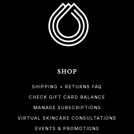
SHOP
SHIPPING + RETURNS FAQ
CHECK GIFT CARD BALANCE
MANAGE SUBSCRIPTIONS
VIRTUAL SKINCARE CONSULTATIONS
EVENTS & PROMOTIONS