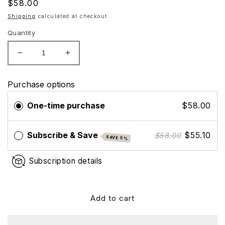
Regular
$58.00
price
Shipping
calculated at checkout.
Quantity
Decrease
Increase
quantity
quantity
for
for
Purchase options
Hydrinity
Hydrinity
Prelude
Prelude
One-time purchase
$58.00
Facial
Facial
Treatment
Treatment
Cleanser
Cleanser
Subscribe & Save
$55.10
$58.00
SAVE 5%
Subscription details
Add to cart