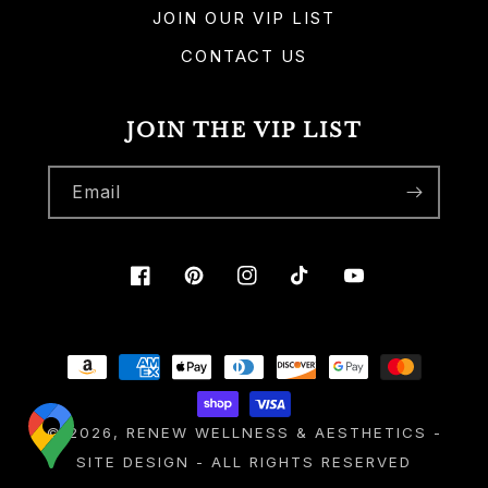
JOIN OUR VIP LIST
CONTACT US
JOIN THE VIP LIST
Email
Facebook
Pinterest
Instagram
TikTok
YouTube
Payment
methods
© 2026,
RENEW WELLNESS & AESTHETICS
-
SITE DESIGN
- ALL RIGHTS RESERVED