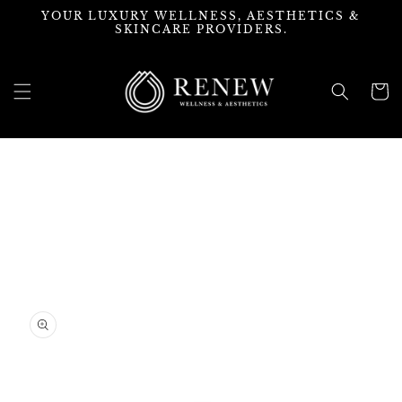
Skip to
YOUR LUXURY WELLNESS, AESTHETICS &
content
SKINCARE PROVIDERS.
Cart
Skip to
product
information