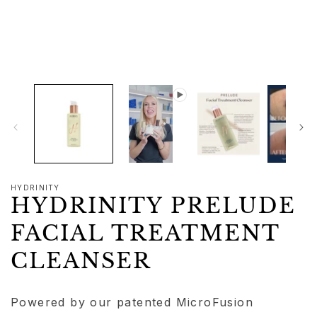
1
in
modal
HYDRINITY
HYDRINITY PRELUDE
FACIAL TREATMENT
CLEANSER
Powered by our patented MicroFusion