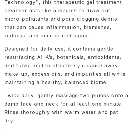
Technology™, this therapeutic gel treatment
cleanser acts like a magnet to draw out
micro-pollutants and pore-clogging debris
that can cause inflammation, blemishes,
redness, and accelerated aging.
Designed for daily use, it contains gentle
resurfacing AHA’s, botanicals, antioxidants,
and fulvic acid to effectively cleanse away
make-up, excess oils, and impurities all while
maintaining a healthy, balanced biome.
Twice daily, gently massage two pumps onto a
damp face and neck for at least one minute.
Rinse thoroughly with warm water and pat
dry.