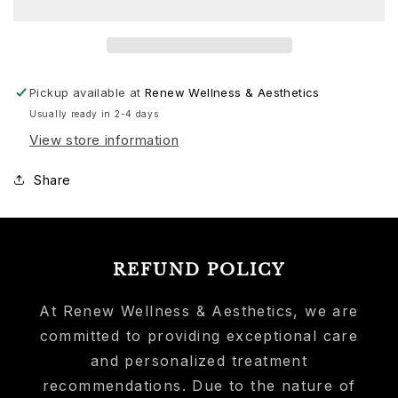
Pickup available at
Renew Wellness & Aesthetics
Usually ready in 2-4 days
View store information
Share
REFUND POLICY
At Renew Wellness & Aesthetics, we are
committed to providing exceptional care
and personalized treatment
recommendations. Due to the nature of