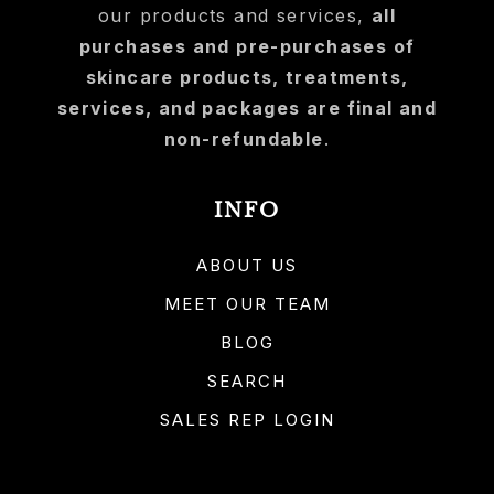
our products and services,
all
purchases and pre-purchases of
skincare products, treatments,
services, and packages are final and
non-refundable
.
INFO
ABOUT US
MEET OUR TEAM
BLOG
SEARCH
SALES REP LOGIN