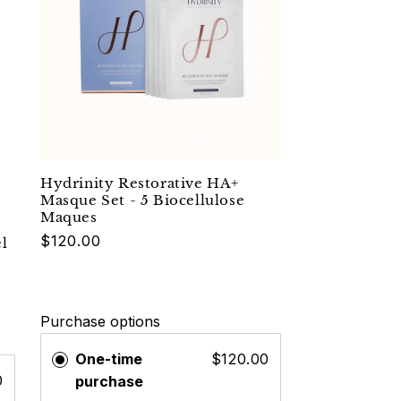
Hydrinity Restorative HA+
Masque Set - 5 Biocellulose
Maques
$120.00
l
Purchase options
One-time
$120.00
0
purchase