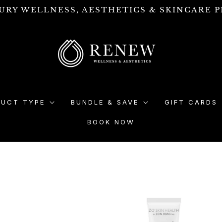
URY WELLNESS, AESTHETICS & SKINCARE P
DUCT TYPE
BUNDLE & SAVE
GIFT CARDS
BOOK NOW