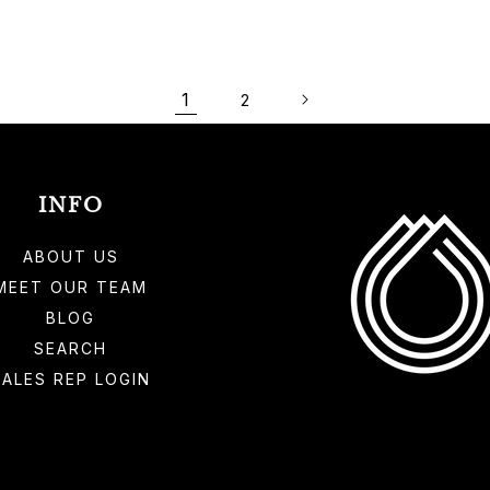
1
2
INFO
ABOUT US
MEET OUR TEAM
BLOG
SEARCH
SALES REP LOGIN