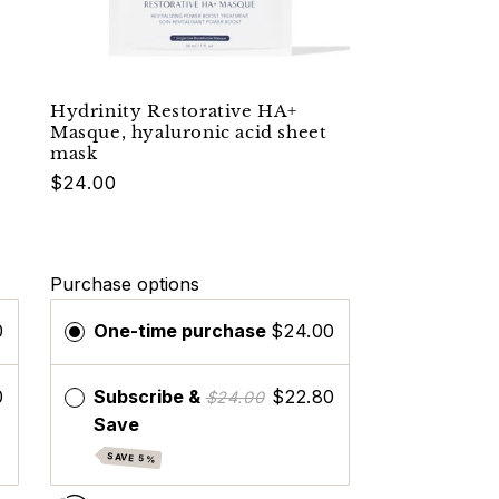
Hydrinity Restorative HA+
Masque, hyaluronic acid sheet
mask
$24.00
Purchase options
0
One-time purchase
$24.00
0
Subscribe &
$22.80
$24.00
Save
SAVE 5%