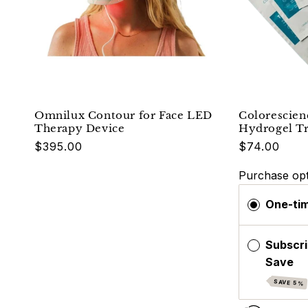
Omnilux Contour for Face LED
Colorescien
Therapy Device
Hydrogel T
Regular
$395.00
$74.00
price
Purchase opt
One-ti
Subscri
Save
SAVE 5%