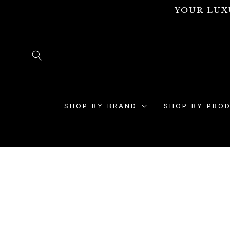
Skip to
YOUR LUX
content
SHOP BY BRAND
SHOP BY PRO