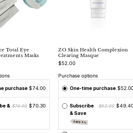
ce Total Eye
ZO Skin Health Complexion
reatments Masks
Clearing Masque
$52.00
ions
Purchase options
me purchase
$74.00
One-time purchase
$52.0
be &
$70.30
Subscribe
$49.4
$74.00
$52.00
& Save
SAVE 5%