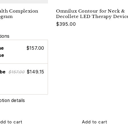
alth Complexion
Omnilux Contour for Neck &
ogram
Decollete LED Therapy Devic
Regular
$395.00
price
ions
me
$157.00
se
ibe
$149.15
$157.00
ption details
dd to cart
Add to cart