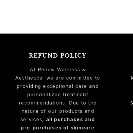
REFUND POLICY
At Renew Wellness &
Aesthetics, we are committed to
providing exceptional care and
personalized treatment
recommendations. Due to the
nature of our products and
services,
all purchases and
pre-purchases of skincare