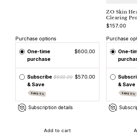
ZO Skin He
Clearing Pr
$157.00
Purchase options
Purchase opt
One-time
$600.00
One-ti
purchase
purcha
Subscribe
$570.00
Subscr
$600.00
& Save
& Save
SAVE 5%
SAVE 5%
Subscription details
Subscri
Add to cart
A