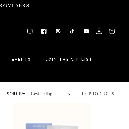
ROVIDERS.
Log
Cart
Instagram
Facebook
Pinterest
TikTok
YouTube
in
EVENTS
JOIN THE VIP LIST
SORT BY:
17 PRODUCTS