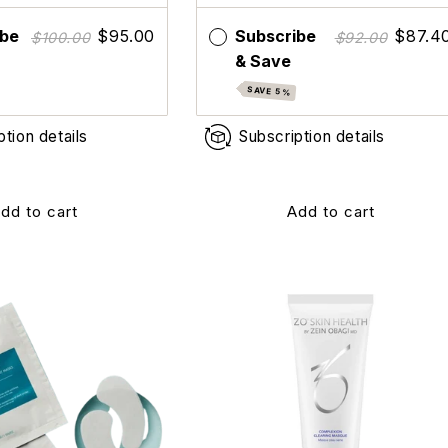
ibe
$95.00
Subscribe
$87.4
$100.00
$92.00
& Save
SAVE 5%
ption details
Subscription details
dd to cart
Add to cart