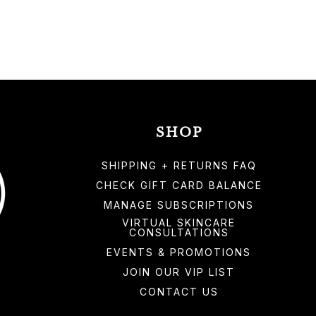
SHOP
SHIPPING + RETURNS FAQ
CHECK GIFT CARD BALANCE
MANAGE SUBSCRIPTIONS
VIRTUAL SKINCARE
CONSULTATIONS
EVENTS & PROMOTIONS
JOIN OUR VIP LIST
CONTACT US