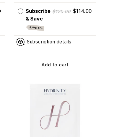
0
Subscribe
$114.00
$120.00
& Save
SAVE 5%
Subscription details
Add to cart