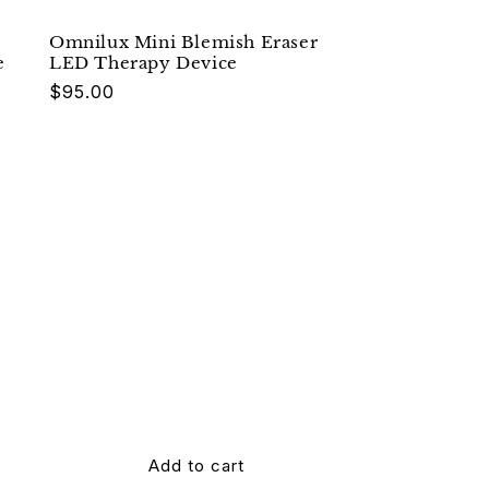
Omnilux Mini Blemish Eraser
e
LED Therapy Device
Regular
$95.00
price
Add to cart