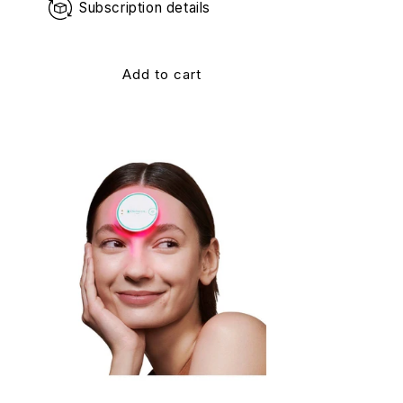
Subscription details
Add to cart