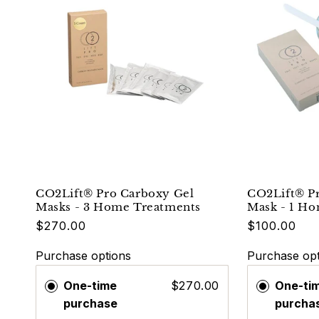
CO2Lift® Pro Carboxy Gel
CO2Lift® P
Masks - 3 Home Treatments
Mask - 1 H
$270.00
$100.00
Purchase options
Purchase opt
One-time
$270.00
One-ti
purchase
purcha