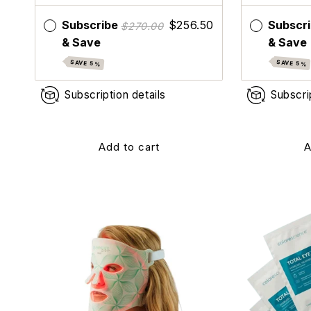
Subscribe
$256.50
Subscr
$270.00
& Save
& Save
SAVE 5%
SAVE 5%
Subscription details
Subscri
Add to cart
A