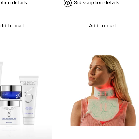
ption details
Subscription details
dd to cart
Add to cart