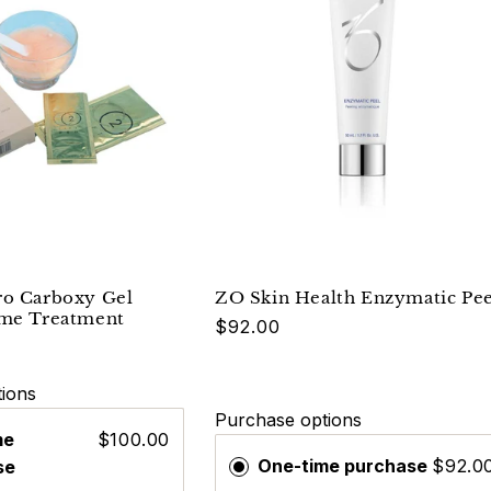
ro Carboxy Gel
ZO Skin Health Enzymatic Pee
ome Treatment
$92.00
ions
Purchase options
me
$100.00
One-time purchase
$92.0
se