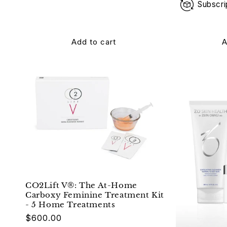
Subscri
Add to cart
A
CO2Lift V®: The At-Home
Carboxy Feminine Treatment Kit
- 5 Home Treatments
$600.00