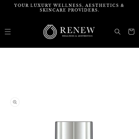
Skip to
YOUR LUXURY WELLNESS, AESTHETICS &
content
SKINCARE PROVIDERS.
Cart
Skip to
product
information