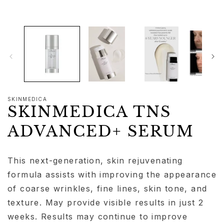
modal
SKINMEDICA
SKINMEDICA TNS
ADVANCED+ SERUM
This next-generation, skin rejuvenating
formula assists with improving the appearance
of coarse wrinkles, fine lines, skin tone, and
texture. May provide visible results in just 2
weeks. Results may continue to improve