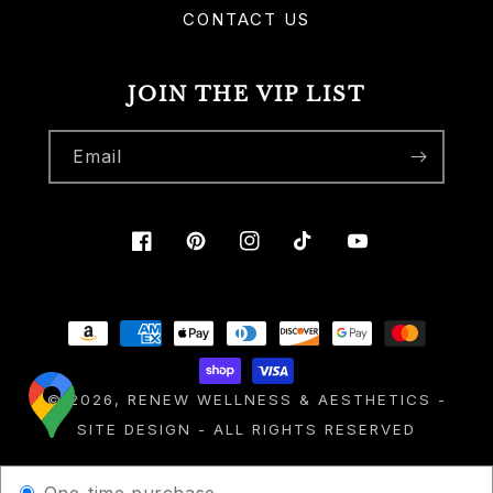
CONTACT US
JOIN THE VIP LIST
Email
Facebook
Pinterest
Instagram
TikTok
YouTube
Payment
methods
© 2026,
RENEW WELLNESS & AESTHETICS
-
SITE DESIGN
- ALL RIGHTS RESERVED