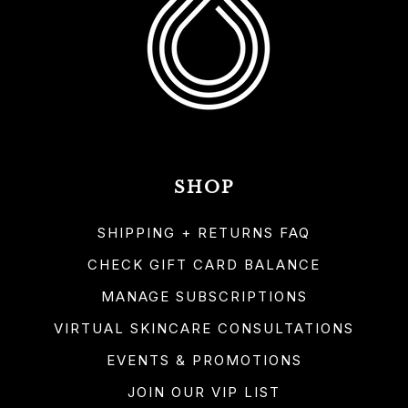
SHOP
SHIPPING + RETURNS FAQ
CHECK GIFT CARD BALANCE
MANAGE SUBSCRIPTIONS
VIRTUAL SKINCARE CONSULTATIONS
EVENTS & PROMOTIONS
JOIN OUR VIP LIST