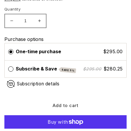
Quantity
Decrease
Increase
quantity
quantity
for
for
Purchase options
SkinMedica
SkinMedica
TNS
TNS
One-time purchase
$295.00
Advanced+
Advanced+
Serum
Serum
Subscribe & Save
$280.25
$295.00
SAVE 5%
Subscription details
Add to cart