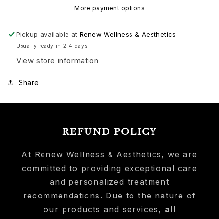
More payment options
Pickup available at
Renew Wellness & Aesthetics
Usually ready in 2-4 days
View store information
Share
REFUND POLICY
At Renew Wellness & Aesthetics, we are
committed to providing exceptional care
and personalized treatment
recommendations. Due to the nature of
our products and services,
all