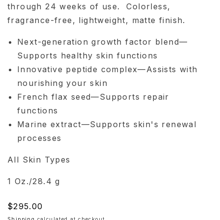
through 24 weeks of use. Colorless,
fragrance-free, lightweight, matte finish.
Next-generation growth factor blend—
Supports healthy skin functions
Innovative peptide complex—Assists with
nourishing your skin
French flax seed—Supports repair
functions
Marine extract—Supports skin's renewal
processes
All Skin Types
1 Oz./28.4 g
Regular
$295.00
price
Shipping
calculated at checkout.