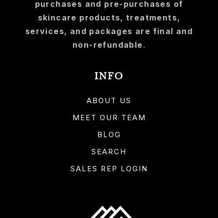
purchases and pre-purchases of
skincare products, treatments,
services, and packages are final and
non-refundable
.
INFO
ABOUT US
MEET OUR TEAM
BLOG
SEARCH
SALES REP LOGIN