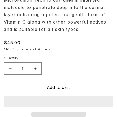
MicroFusion Technology uses a patented
molecule to penetrate deep into the dermal
layer delivering a potent but gentle form of
Vitamin C along with other powerful actives
and is suitable for all skin types.
Regular
$45.00
price
Shipping
calculated at checkout.
Quantity
Decrease
Increase
quantity
quantity
for
for
Hydrinity
Hydrinity
Add to cart
Hydri-
Hydri-
C
C
Daily
Daily
Vitamin
Vitamin
C
C