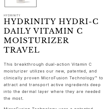
HYDRINITY
HYDRINITY HYDRI-C
DAILY VITAMIN C
MOISTURIZER
TRAVEL
This breakthrough dual-action Vitamin C
moisturizer utilizes our new, patented, and
clinically proven MicroFusion Technology™ to
attract and transport active ingredients deep
into the dermal layer where they are needed
the most.