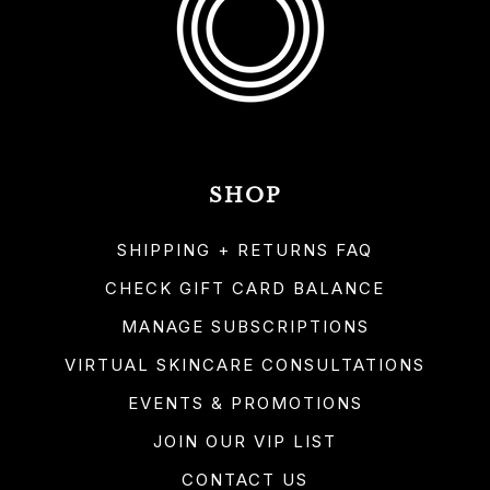
SHOP
SHIPPING + RETURNS FAQ
CHECK GIFT CARD BALANCE
MANAGE SUBSCRIPTIONS
VIRTUAL SKINCARE CONSULTATIONS
EVENTS & PROMOTIONS
JOIN OUR VIP LIST
CONTACT US