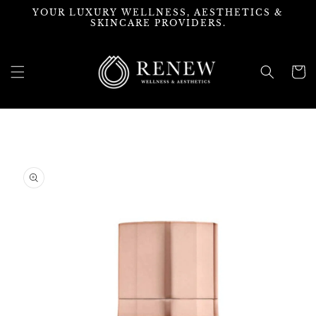
Skip to
YOUR LUXURY WELLNESS, AESTHETICS &
content
SKINCARE PROVIDERS.
Cart
Skip to
product
information