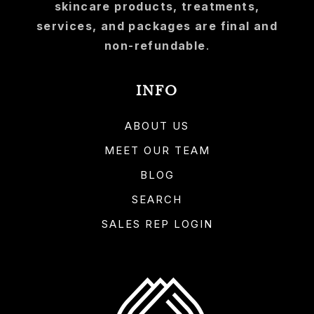
skincare products, treatments,
services, and packages are final and
non-refundable
.
INFO
ABOUT US
MEET OUR TEAM
BLOG
SEARCH
SALES REP LOGIN