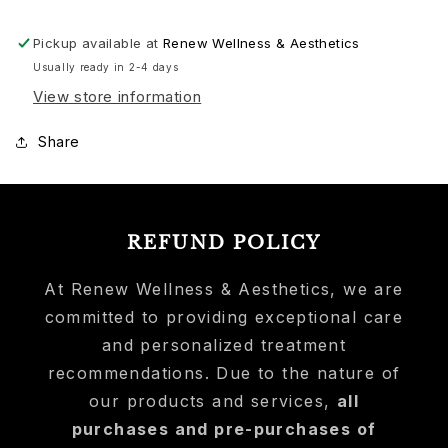
Moisturizer
Moisturizer
Travel
Travel
Pickup available at
Renew Wellness & Aesthetics
Usually ready in 2-4 days
View store information
Share
REFUND POLICY
At Renew Wellness & Aesthetics, we are
committed to providing exceptional care
and personalized treatment
recommendations. Due to the nature of
our products and services,
all
purchases and pre-purchases of