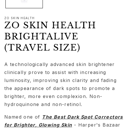
ZO SKIN HEALTH
ZO SKIN HEALTH
BRIGHTALIVE
(TRAVEL SIZE)
A technologically advanced skin brightener
clinically prove to assist with increasing
luminosity, improving skin clarity and fading
the appearance of dark spots to promote a
brighter, more even complexion. Non-
hydroquinone and non-retinol.
Named one of
The
Best Dark Spot Correctors
for Brighter, Glowing Skin
- Harper's Bazaar