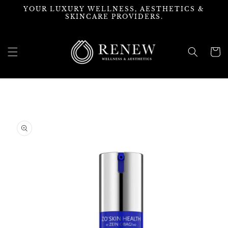
Skip to
YOUR LUXURY WELLNESS, AESTHETICS &
content
SKINCARE PROVIDERS.
Cart
Skip to
product
information