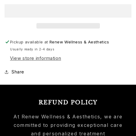
Pickup available at
Renew Wellness & Aesthetics
Usually ready in 2-4 days
View store information
Share
REFUND POLICY
At Renew Wellness & Aesthetics, we are
committed to providing exceptional care
and personalized treatment