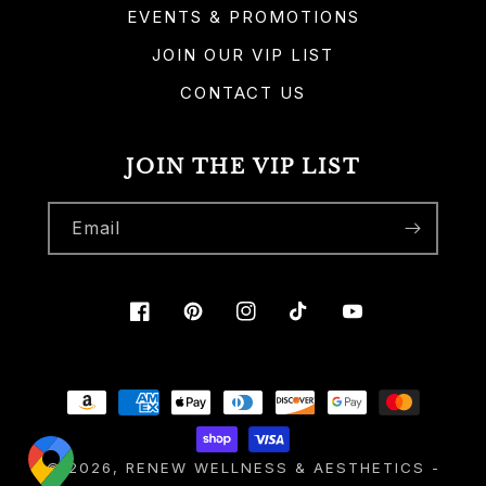
EVENTS & PROMOTIONS
JOIN OUR VIP LIST
CONTACT US
JOIN THE VIP LIST
Email
Facebook
Pinterest
Instagram
TikTok
YouTube
Payment
methods
© 2026,
RENEW WELLNESS & AESTHETICS
-