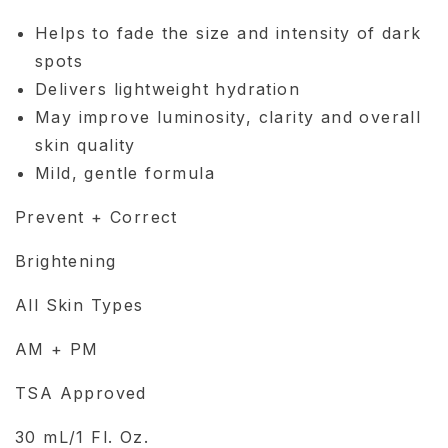
Helps to fade the size and intensity of dark
spots
Delivers lightweight hydration
May improve luminosity, clarity and overall
skin quality
Mild, gentle formula
Prevent + Correct
Brightening
All Skin Types
AM + PM
TSA Approved
30 mL/1 Fl. Oz.