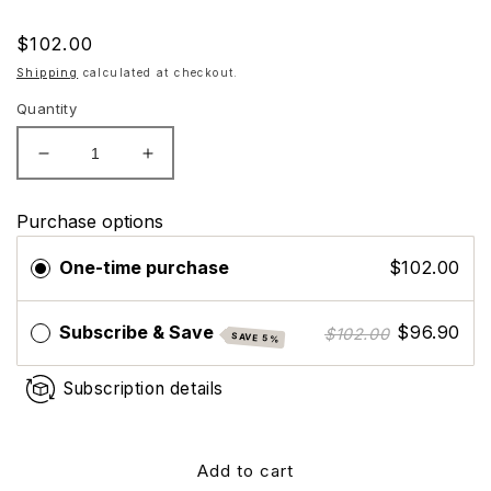
Regular
$102.00
price
Shipping
calculated at checkout.
Quantity
Decrease
Increase
quantity
quantity
for
for
Purchase options
ZO
ZO
Skin
Skin
One-time purchase
$102.00
Health
Health
Brightalive
Brightalive
(Travel
(Travel
Subscribe & Save
$96.90
$102.00
SAVE 5%
Size)
Size)
Subscription details
Add to cart