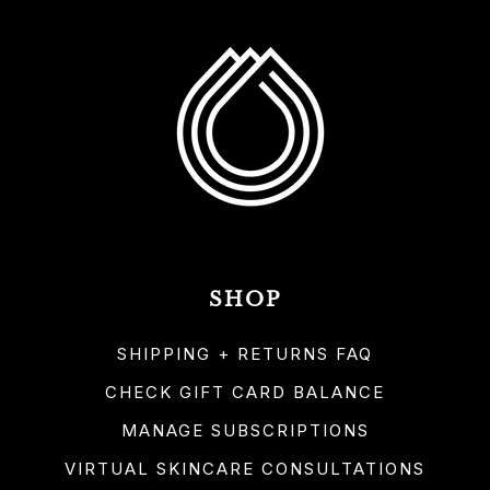
SHOP
SHIPPING + RETURNS FAQ
CHECK GIFT CARD BALANCE
MANAGE SUBSCRIPTIONS
VIRTUAL SKINCARE CONSULTATIONS