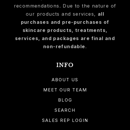
recommendations. Due to the nature of
our products and services,
all
purchases and pre-purchases of
skincare products, treatments,
services, and packages are final and
non-refundable
.
INFO
ABOUT US
MEET OUR TEAM
BLOG
SEARCH
SALES REP LOGIN