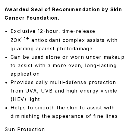
Awarded Seal of Recommendation by Skin
Cancer Foundation.
Exclusive 12-hour, time-release
12®
ZOX
antioxidant complex assists with
guarding against photodamage
Can be used alone or worn under makeup
to assist with a more even, long-lasting
application
Provides daily multi-defense protection
from UVA, UVB and high-energy visible
(HEV) light
Helps to smooth the skin to assist with
diminishing the appearance of fine lines
Sun Protection