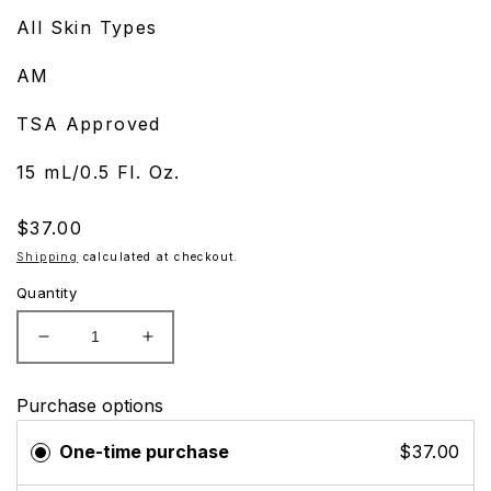
All Skin Types
AM
TSA Approved
15 mL/0.5 Fl. Oz.
Regular
$37.00
price
Shipping
calculated at checkout.
Quantity
Decrease
Increase
quantity
quantity
for
for
Purchase options
ZO
ZO
Skin
Skin
One-time purchase
$37.00
Health
Health
Sunscreen
Sunscreen