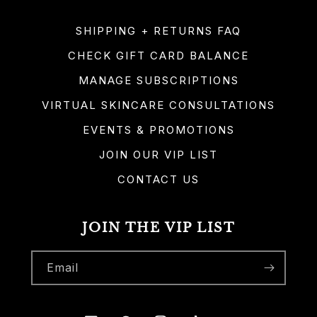
SHIPPING + RETURNS FAQ
CHECK GIFT CARD BALANCE
MANAGE SUBSCRIPTIONS
VIRTUAL SKINCARE CONSULTATIONS
EVENTS & PROMOTIONS
JOIN OUR VIP LIST
CONTACT US
JOIN THE VIP LIST
Email