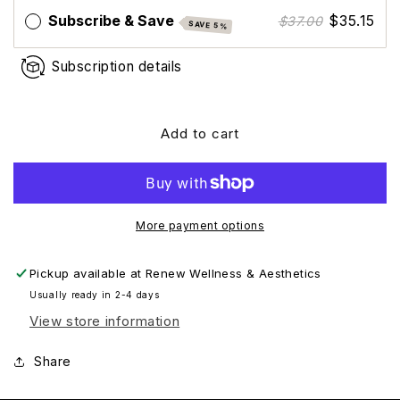
+
+
Subscribe & Save
$35.15
$37.00
SAVE 5%
Primer
Primer
Broad-
Broad-
Subscription details
Spectrum
Spectrum
SPF
SPF
30
30
(Travel
(Travel
Add to cart
Size)
Size)
More payment options
Pickup available at
Renew Wellness & Aesthetics
Usually ready in 2-4 days
View store information
Share