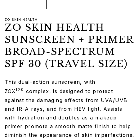
ZO SKIN HEALTH
ZO SKIN HEALTH
SUNSCREEN + PRIMER
BROAD-SPECTRUM
SPF 30 (TRAVEL SIZE)
This dual-action sunscreen, with
12®
ZOX
complex, is designed to protect
against the damaging effects from UVA/UVB
and IR-A rays, and from HEV light. Assists
with hydration and doubles as a makeup
primer promote a smooth matte finish to help
diminish the appearance of skin imperfections.