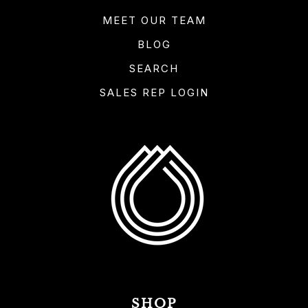
MEET OUR TEAM
BLOG
SEARCH
SALES REP LOGIN
SHOP