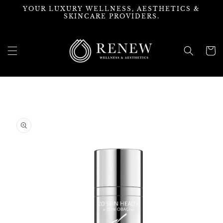
Skip to
YOUR LUXURY WELLNESS, AESTHETICS &
content
SKINCARE PROVIDERS.
Cart
Skip to
product
information