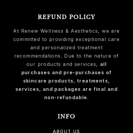
REFUND POLICY
At Renew Wellness & Aesthetics, we are
committed to providing exceptional care
and personalized treatment
recommendations. Due to the nature of
our products and services,
all
purchases and pre-purchases of
skincare products, treatments,
services, and packages are final and
non-refundable
.
INFO
ABOUT US