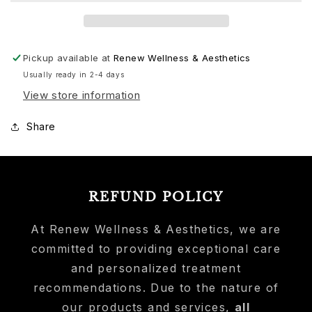
Pickup available at
Renew Wellness & Aesthetics
Usually ready in 2-4 days
View store information
Share
REFUND POLICY
At Renew Wellness & Aesthetics, we are
committed to providing exceptional care
and personalized treatment
recommendations. Due to the nature of
our products and services,
all