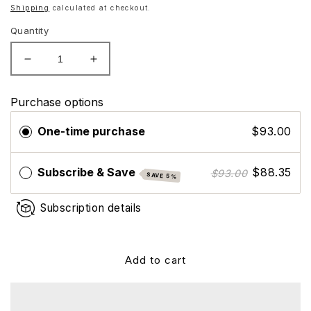
price
Shipping
calculated at checkout.
Quantity
Decrease
Increase
quantity
quantity
for
for
Purchase options
ZO
ZO
Skin
Skin
One-time purchase
$93.00
Health
Health
Rozatrol
Rozatrol
Subscribe & Save
$88.35
$93.00
SAVE 5%
Subscription details
Add to cart