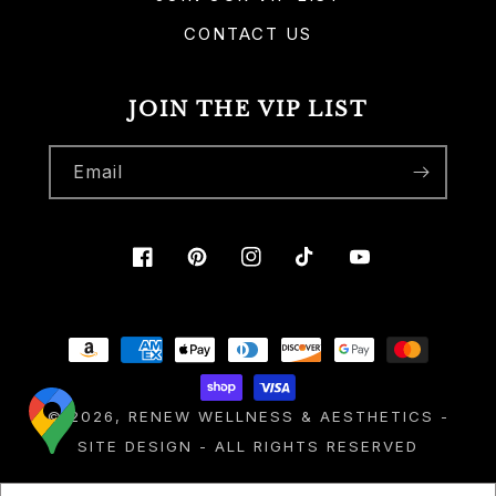
CONTACT US
JOIN THE VIP LIST
Email
Facebook
Pinterest
Instagram
TikTok
YouTube
Payment
methods
© 2026,
RENEW WELLNESS & AESTHETICS
-
SITE DESIGN
- ALL RIGHTS RESERVED