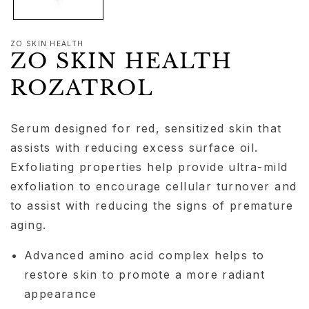
ZO SKIN HEALTH
ZO SKIN HEALTH
ROZATROL
Serum designed for red, sensitized skin that
assists with reducing excess surface oil.
Exfoliating properties help provide ultra-mild
exfoliation to encourage cellular turnover and
to assist with reducing the signs of premature
aging.
Advanced amino acid complex helps to
restore skin to promote a more radiant
appearance