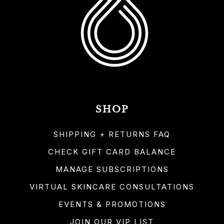
SHOP
SHIPPING + RETURNS FAQ
CHECK GIFT CARD BALANCE
MANAGE SUBSCRIPTIONS
VIRTUAL SKINCARE CONSULTATIONS
EVENTS & PROMOTIONS
JOIN OUR VIP LIST