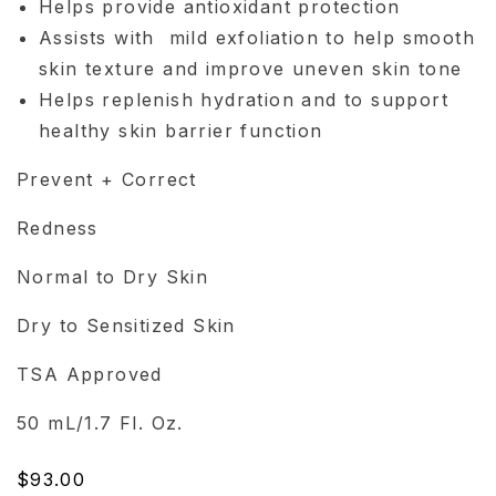
Helps provide antioxidant protection
Assists with mild exfoliation to help smooth
skin texture and improve uneven skin tone
Helps replenish hydration and to support
healthy skin barrier function
Prevent + Correct
Redness
Normal to Dry Skin
Dry to Sensitized Skin
TSA Approved
50 mL/1.7 Fl. Oz.
Regular
$93.00