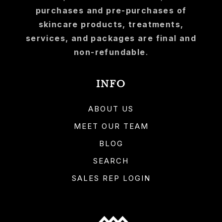
purchases and pre-purchases of
skincare products, treatments,
services, and packages are final and
non-refundable
.
INFO
ABOUT US
MEET OUR TEAM
BLOG
SEARCH
SALES REP LOGIN