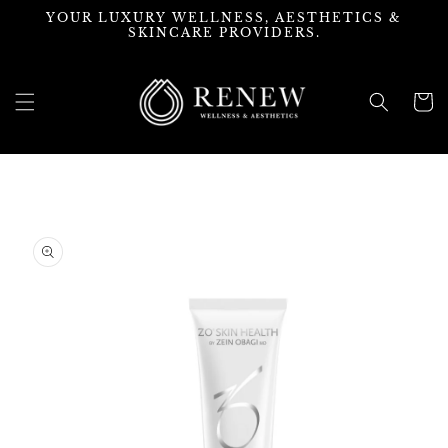
Skip to
YOUR LUXURY WELLNESS, AESTHETICS &
content
SKINCARE PROVIDERS.
Cart
Skip to
product
information