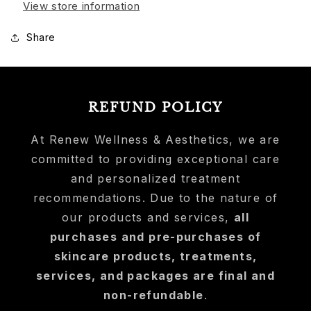
View store information
Share
REFUND POLICY
At Renew Wellness & Aesthetics, we are
committed to providing exceptional care
and personalized treatment
recommendations. Due to the nature of
our products and services,
all
purchases and pre-purchases of
skincare products, treatments,
services, and packages are final and
non-refundable
.