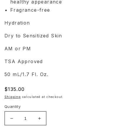
healthy appearance
Fragrance-free
Hydration
Dry to Sensitized Skin
AM or PM
TSA Approved
50 mL/1.7 Fl. Oz.
Regular
$135.00
price
Shipping
calculated at checkout.
Quantity
Decrease
Increase
quantity
quantity