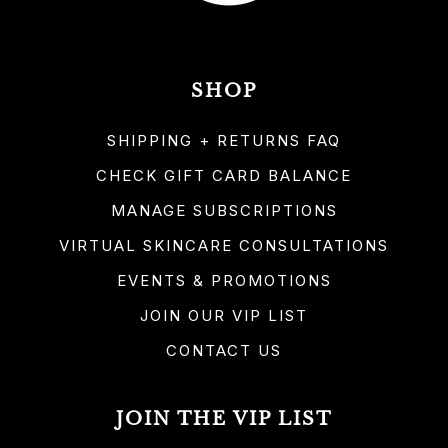
SHOP
SHIPPING + RETURNS FAQ
CHECK GIFT CARD BALANCE
MANAGE SUBSCRIPTIONS
VIRTUAL SKINCARE CONSULTATIONS
EVENTS & PROMOTIONS
JOIN OUR VIP LIST
CONTACT US
JOIN THE VIP LIST