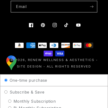
Email
Facebook
Pinterest
Instagram
TikTok
YouTube
Payment
methods
© 2026,
RENEW WELLNESS & AESTHETICS
-
SITE DESIGN
- ALL RIGHTS RESERVED
One-time purchase
Subscribe & Save
Monthly Subscription