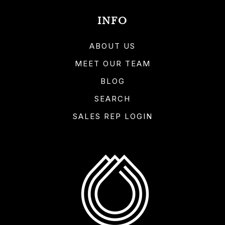
INFO
ABOUT US
MEET OUR TEAM
BLOG
SEARCH
SALES REP LOGIN