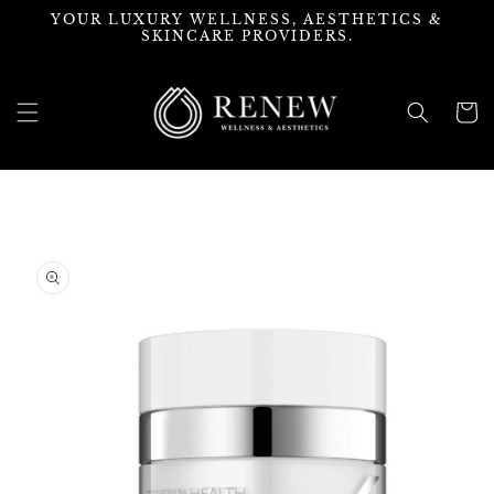
Skip to
YOUR LUXURY WELLNESS, AESTHETICS &
content
SKINCARE PROVIDERS.
Cart
Skip to
product
information