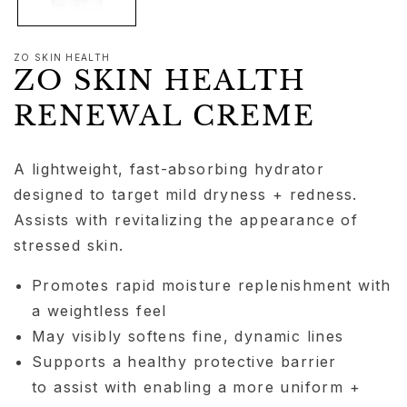
ZO SKIN HEALTH
ZO SKIN HEALTH
RENEWAL CREME
A lightweight, fast-absorbing hydrator
designed to target mild dryness + redness.
Assists with revitalizing the appearance of
stressed skin.
Promotes rapid moisture replenishment with
a weightless feel
May visibly softens fine, dynamic lines
Supports a healthy protective barrier
to assist with enabling a more uniform +