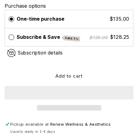
for
for
Purchase options
ZO
ZO
Skin
Skin
One-time purchase
$135.00
Health
Health
Renewal
Renewal
Creme
Creme
Subscribe & Save
$128.25
$135.00
SAVE 5%
Subscription details
Add to cart
Pickup available at
Renew Wellness & Aesthetics
Usually ready in 2-4 days