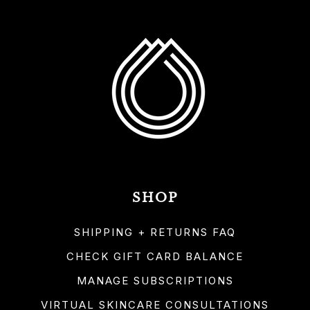
SHOP
SHIPPING + RETURNS FAQ
CHECK GIFT CARD BALANCE
MANAGE SUBSCRIPTIONS
VIRTUAL SKINCARE CONSULTATIONS