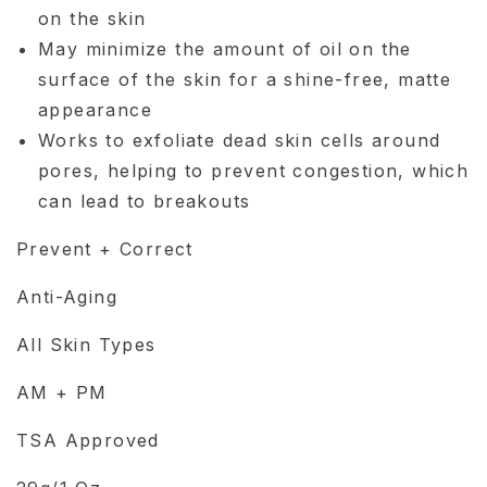
on the skin
May minimize the amount of oil on the
surface of the skin for a shine-free, matte
appearance
Works to exfoliate dead skin cells around
pores, helping to prevent congestion, which
can lead to breakouts
Prevent + Correct
Anti-Aging
All Skin Types
AM + PM
TSA Approved