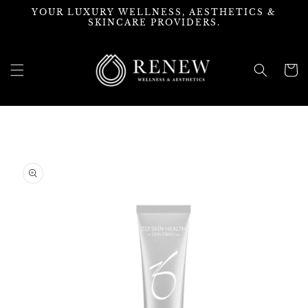
Skip to
YOUR LUXURY WELLNESS, AESTHETICS &
content
SKINCARE PROVIDERS.
Cart
Skip to
product
information