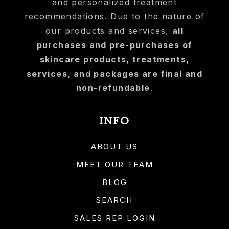
and personalized treatment
recommendations. Due to the nature of
our products and services,
all
purchases and pre-purchases of
skincare products, treatments,
services, and packages are final and
non-refundable
.
INFO
ABOUT US
MEET OUR TEAM
BLOG
SEARCH
SALES REP LOGIN