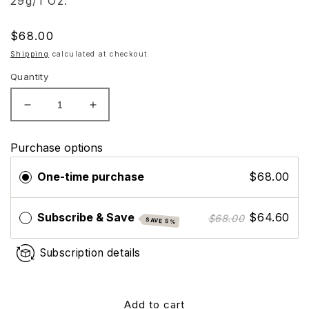
29g/1 Oz.
Regular
$68.00
price
Shipping
calculated at checkout.
Quantity
Decrease
Increase
quantity
quantity
for
for
Purchase options
ZO
ZO
Skin
Skin
One-time purchase
$68.00
Health
Health
Instant
Instant
Pore
Pore
Subscribe & Save
$64.60
$68.00
SAVE 5%
Refiner
Refiner
Subscription details
Add to cart