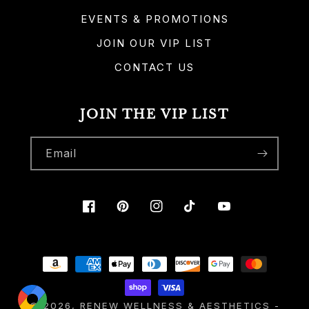
EVENTS & PROMOTIONS
JOIN OUR VIP LIST
CONTACT US
JOIN THE VIP LIST
Email
Facebook
Pinterest
Instagram
TikTok
YouTube
Payment
methods
© 2026,
RENEW WELLNESS & AESTHETICS
-