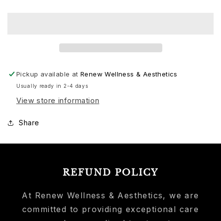
Pickup available at
Renew Wellness & Aesthetics
Usually ready in 2-4 days
View store information
Share
REFUND POLICY
At Renew Wellness & Aesthetics, we are
committed to providing exceptional care