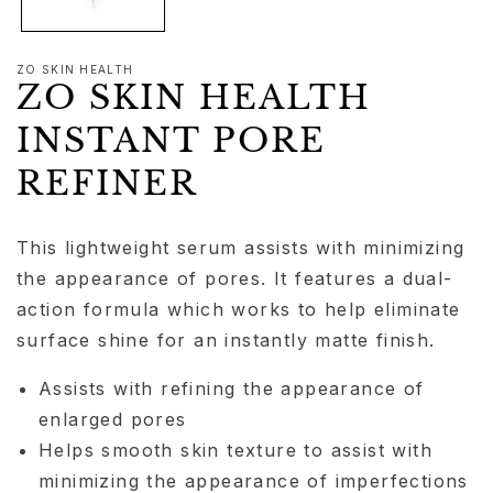
ZO SKIN HEALTH
ZO SKIN HEALTH
INSTANT PORE
REFINER
This lightweight serum assists with minimizing
the appearance of pores. It features a dual-
action formula which works to help eliminate
surface shine for an instantly matte finish.
Assists with refining the appearance of
enlarged pores
Helps smooth skin texture to assist with
minimizing the appearance of imperfections