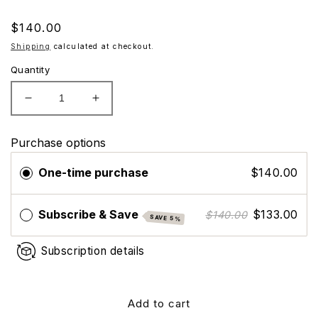
Regular
$140.00
price
Shipping
calculated at checkout.
Quantity
Decrease
Increase
quantity
quantity
for
for
Purchase options
ZO
ZO
Skin
Skin
One-time purchase
$140.00
Health
Health
Growth
Growth
Factor
Factor
Subscribe & Save
$133.00
$140.00
SAVE 5%
Eye
Eye
Subscription details
Add to cart