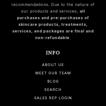
recommendations. Due to the nature of
our products and services,
all
purchases and pre-purchases of
skincare products, treatments,
services, and packages are final and
non-refundable
.
INFO
ABOUT US
MEET OUR TEAM
BLOG
SEARCH
SALES REP LOGIN