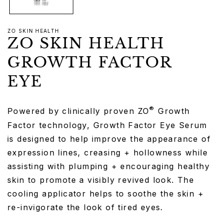
ZO SKIN HEALTH
ZO SKIN HEALTH
GROWTH FACTOR
EYE
®
Powered by clinically proven ZO
Growth
Factor technology, Growth Factor Eye Serum
is designed to help improve the appearance of
expression lines, creasing + hollowness while
assisting with plumping + encouraging healthy
skin to promote a visibly revived look. The
cooling applicator helps to soothe the skin +
re-invigorate the look of tired eyes.