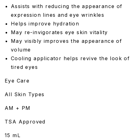
Assists with reducing the appearance of
expression lines and eye wrinkles
Helps improve hydration
May re-invigorates eye skin vitality
May visibly improves the appearance of
volume
Cooling applicator helps revive the look of
tired eyes
Eye Care
All Skin Types
AM + PM
TSA Approved
15 mL