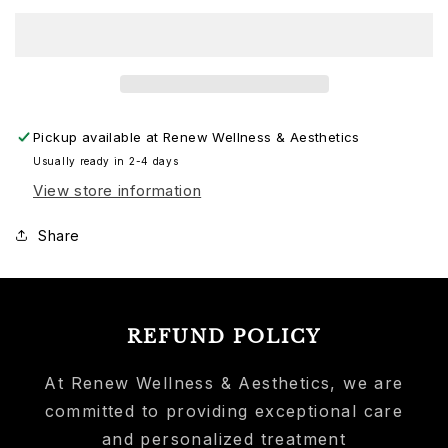
Pickup available at
Renew Wellness & Aesthetics
Usually ready in 2-4 days
View store information
Share
REFUND POLICY
At Renew Wellness & Aesthetics, we are
committed to providing exceptional care
and personalized treatment