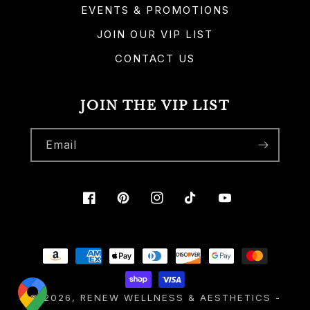
EVENTS & PROMOTIONS
JOIN OUR VIP LIST
CONTACT US
JOIN THE VIP LIST
Email
Facebook
Pinterest
Instagram
TikTok
YouTube
Payment
methods
© 2026,
RENEW WELLNESS & AESTHETICS
-