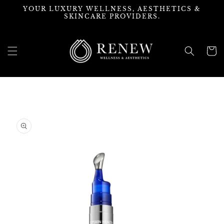
Skip to
YOUR LUXURY WELLNESS, AESTHETICS &
content
SKINCARE PROVIDERS.
Cart
Skip to
product
information