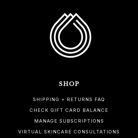
SHOP
SHIPPING + RETURNS FAQ
CHECK GIFT CARD BALANCE
MANAGE SUBSCRIPTIONS
VIRTUAL SKINCARE CONSULTATIONS