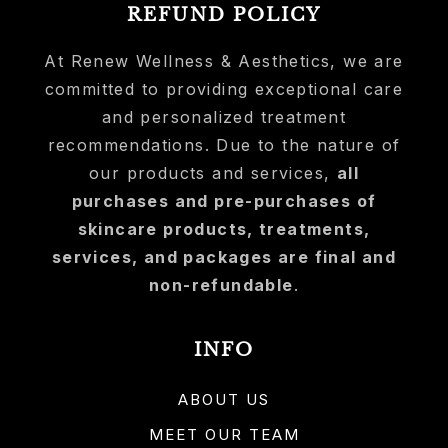
REFUND POLICY
At Renew Wellness & Aesthetics, we are
committed to providing exceptional care
and personalized treatment
recommendations. Due to the nature of
our products and services,
all
purchases and pre-purchases of
skincare products, treatments,
services, and packages are final and
non-refundable
.
INFO
ABOUT US
MEET OUR TEAM