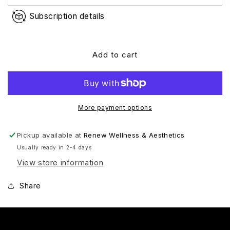
Subscription details
Add to cart
More payment options
Pickup available at
Renew Wellness & Aesthetics
Usually ready in 2-4 days
View store information
Share