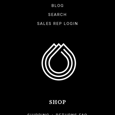
BLOG
SEARCH
SALES REP LOGIN
SHOP