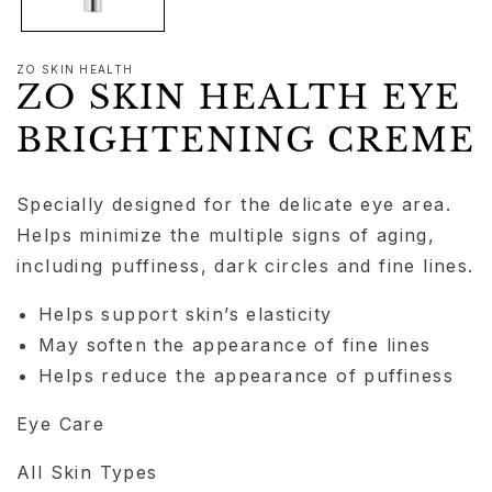
ZO SKIN HEALTH
ZO SKIN HEALTH EYE
BRIGHTENING CREME
Specially designed for the delicate eye area.
Helps minimize the multiple signs of aging,
including puffiness, dark circles and fine lines.
Helps support skin’s elasticity
May soften the appearance of fine lines
Helps reduce the appearance of puffiness
Eye Care
All Skin Types