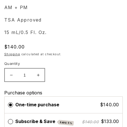
AM + PM
TSA Approved
15 mL/0.5 Fl. Oz.
Regular
$140.00
price
Shipping
calculated at checkout.
Quantity
Decrease
Increase
quantity
quantity
for
for
Purchase options
ZO
ZO
Skin
Skin
One-time purchase
$140.00
Health
Health
Eye
Eye
Brightening
Brightening
Subscribe & Save
$133.00
$140.00
SAVE 5%
Creme
Creme