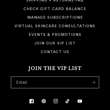
SHIPPING + RETURNS FAQ
CHECK GIFT CARD BALANCE
MANAGE SUBSCRIPTIONS
VIRTUAL SKINCARE CONSULTATIONS
EVENTS & PROMOTIONS
JOIN OUR VIP LIST
CONTACT US
JOIN THE VIP LIST
Email
Facebook
Pinterest
Instagram
TikTok
YouTube