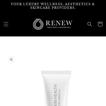
Skip to
YOUR LUXURY WELLNESS, AESTHETICS &
content
SKINCARE PROVIDERS.
Cart
Skip to
product
information