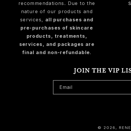
recommendations. Due to the
nature of our products and
services,
all purchases and
pre-purchases of skincare
products, treatments,
services, and packages are
final and non-refundable
.
JOIN THE VIP LI
Email
© 2026,
REN