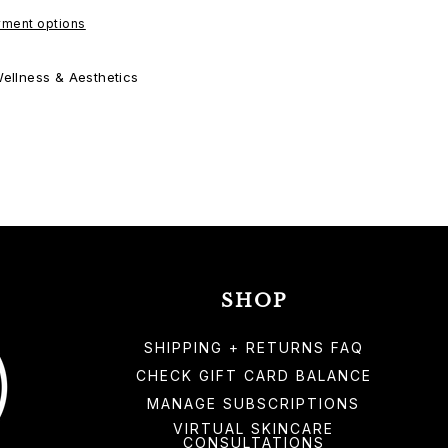
ment options
ellness & Aesthetics
SHOP
SHIPPING + RETURNS FAQ
CHECK GIFT CARD BALANCE
MANAGE SUBSCRIPTIONS
VIRTUAL SKINCARE
CONSULTATIONS