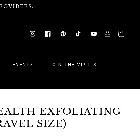
ROVIDERS.
Log
Cart
Instagram
Facebook
Pinterest
TikTok
YouTube
in
EVENTS
JOIN THE VIP LIST
EALTH EXFOLIATING
RAVEL SIZE)