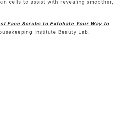
in cells to assist with revealing smoother,
st Face Scrubs to Exfoliate Your Way to
usekeeping Institute Beauty Lab.