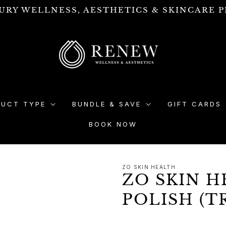
URY WELLNESS, AESTHETICS & SKINCARE P
DUCT TYPE
BUNDLE & SAVE
GIFT CARDS
BOOK NOW
ZO SKIN HEALTH
ZO SKIN H
POLISH (T