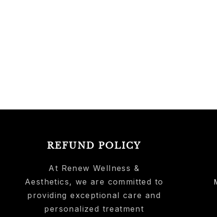
REFUND POLICY
At Renew Wellness &
Aesthetics, we are committed to
providing exceptional care and
personalized treatment