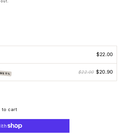
out.
$22.00
$20.90
$22.00
AVE 5%
 to cart