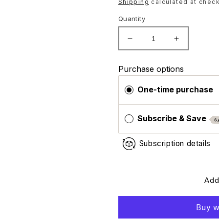
price
Shipping
calculated at check
Quantity
Decrease
Increase
quantity
quantity
for
for
Purchase options
ZO
ZO
Skin
Skin
One-time purchase
Health
Health
Exfoliating
Exfoliating
Polish
Polish
Subscribe & Save
S
(Travel
(Travel
Size)
Size)
Subscription details
Add