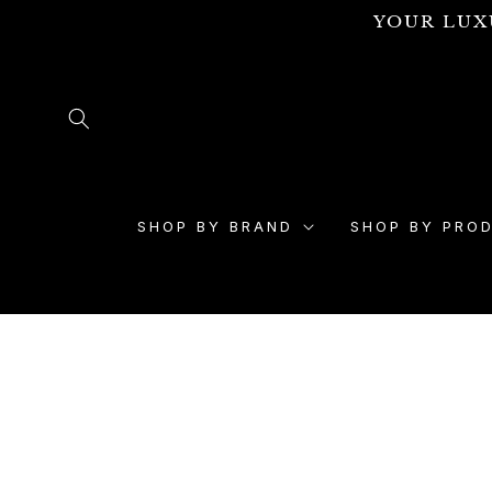
Skip to
YOUR LUX
content
SHOP BY BRAND
SHOP BY PRO
Skip to
product
information