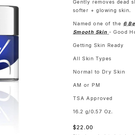
Gently removes dead sk
softer + glowing skin.
Named one of the
6 Be
Smooth Skin
- Good Ho
Getting Skin Ready
All Skin Types
Normal to Dry Skin
AM or PM
TSA Approved
16.2 g/0.57 Oz.
Regular
$22.00