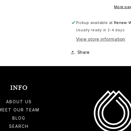
More pay
Pickup available at
Renew W
Usually ready in 2-4 days
View store information
Share
INFO
ABOUT US
MEET OUR TEAM
BLOG
SEARCH