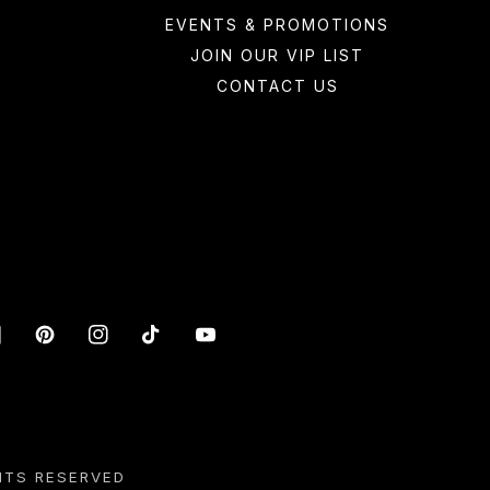
EVENTS & PROMOTIONS
JOIN OUR VIP LIST
CONTACT US
acebook
Pinterest
Instagram
TikTok
YouTube
HTS RESERVED