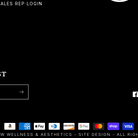
SALES REP LOGIN
ST
F
Payment
EW WELLNESS & AESTHETICS
-
SITE DESIGN
- ALL RIG
methods