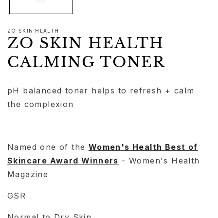
ZO SKIN HEALTH
ZO SKIN HEALTH
CALMING TONER
pH balanced toner helps to refresh + calm
the complexion
Named one of the
Women's Health Best of
Skincare Award Winners
- Women's Health
Magazine
GSR
Normal to Dry Skin