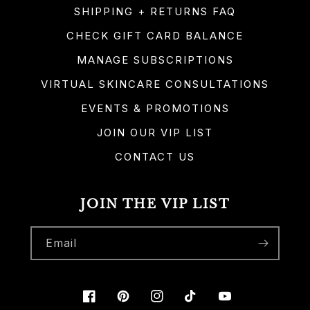
SHIPPING + RETURNS FAQ
CHECK GIFT CARD BALANCE
MANAGE SUBSCRIPTIONS
VIRTUAL SKINCARE CONSULTATIONS
EVENTS & PROMOTIONS
JOIN OUR VIP LIST
CONTACT US
JOIN THE VIP LIST
Email
Facebook
Pinterest
Instagram
TikTok
YouTube