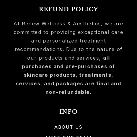
REFUND POLICY
At Renew Wellness & Aesthetics, we are
committed to providing exceptional care
and personalized treatment
recommendations. Due to the nature of
our products and services,
all
purchases and pre-purchases of
skincare products, treatments,
services, and packages are final and
non-refundable
.
INFO
ABOUT US