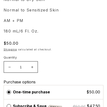
Normal to Sensitized Skin
AM + PM
180 mL/6 Fl. Oz.
Regular
$50.00
price
Shipping
calculated at checkout.
Quantity
Decrease
Increase
quantity
quantity
for
for
Purchase options
ZO
ZO
Skin
Skin
One-time purchase
$50.00
Health
Health
Calming
Calming
Toner
Toner
Subscribe & Save
$47.50
$50.00