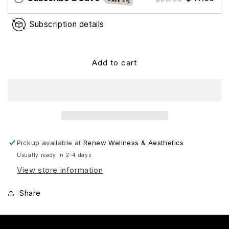
SAVE 5%
Subscription details
Add to cart
Pickup available at
Renew Wellness & Aesthetics
Usually ready in 2-4 days
View store information
Share