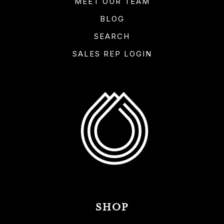
MEET OUR TEAM
BLOG
SEARCH
SALES REP LOGIN
SHOP