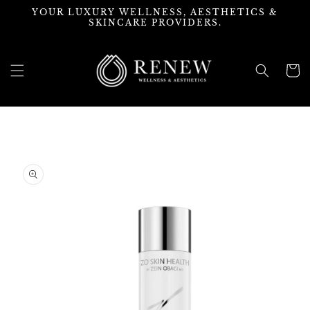
Skip to
YOUR LUXURY WELLNESS, AESTHETICS &
content
SKINCARE PROVIDERS.
Cart
Skip to
product
information