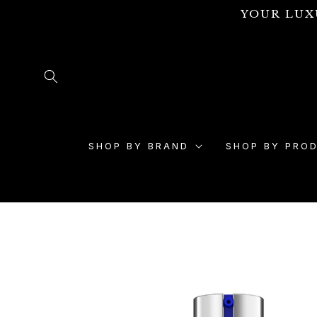
Skip to
YOUR LUX
content
SHOP BY BRAND
SHOP BY PRO
Skip to
product
information