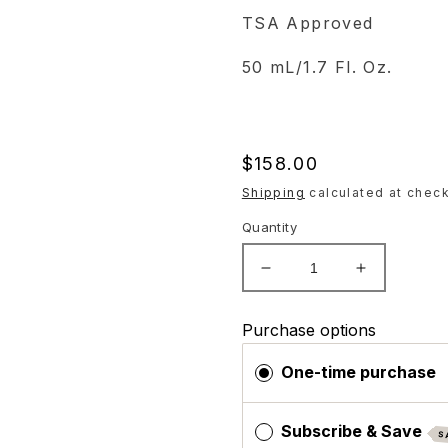
TSA Approved
50 mL/1.7 Fl. Oz.
Regular
$158.00
price
Shipping
calculated at check
Quantity
Decrease
Increase
quantity
quantity
for
for
Purchase options
ZO
ZO
Skin
Skin
One-time purchase
Health
Health
Brightalive
Brightalive
Subscribe & Save
S