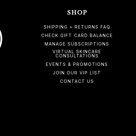
SHOP
SHIPPING + RETURNS FAQ
CHECK GIFT CARD BALANCE
MANAGE SUBSCRIPTIONS
VIRTUAL SKINCARE
CONSULTATIONS
EVENTS & PROMOTIONS
JOIN OUR VIP LIST
CONTACT US