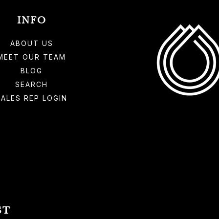
INFO
ABOUT US
MEET OUR TEAM
BLOG
SEARCH
SALES REP LOGIN
ST