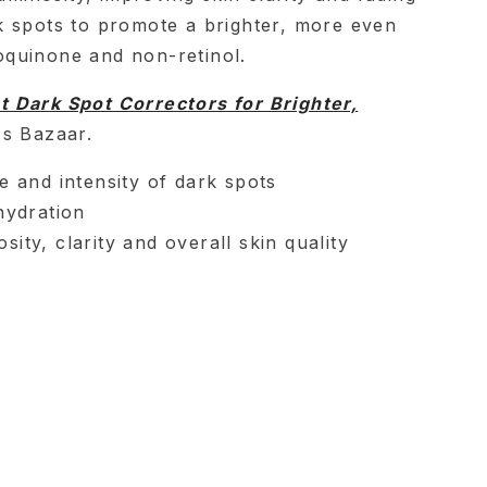
 spots to promote a brighter, more even
quinone and non-retinol.
t Dark Spot Correctors for Brighter,
's Bazaar.
e and intensity of dark spots
hydration
ity, clarity and overall skin quality