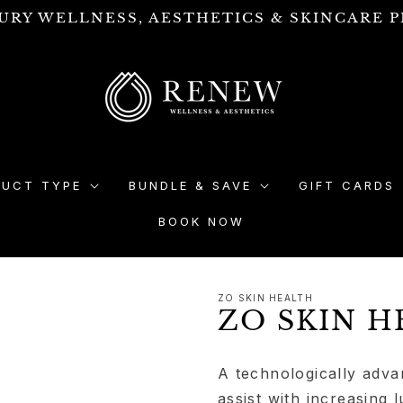
URY WELLNESS, AESTHETICS & SKINCARE P
DUCT TYPE
BUNDLE & SAVE
GIFT CARDS
BOOK NOW
ZO SKIN HEALTH
ZO SKIN H
A technologically adva
assist with increasing 