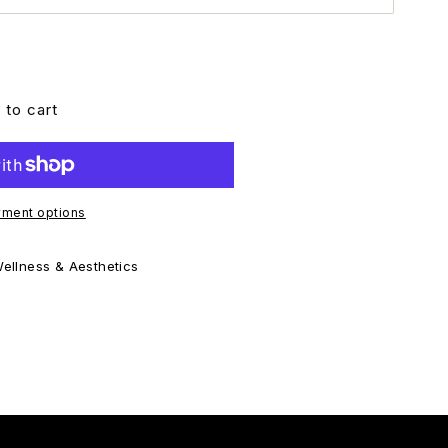
 to cart
ment options
ellness & Aesthetics