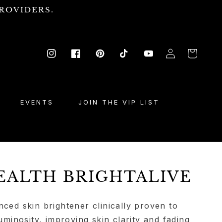
ROVIDERS.
Log
Cart
Instagram
Facebook
Pinterest
TikTok
YouTube
in
EVENTS
JOIN THE VIP LIST
EALTH BRIGHTALIVE
nced skin brightener clinically proven to
luminosity, improving skin clarity and fading