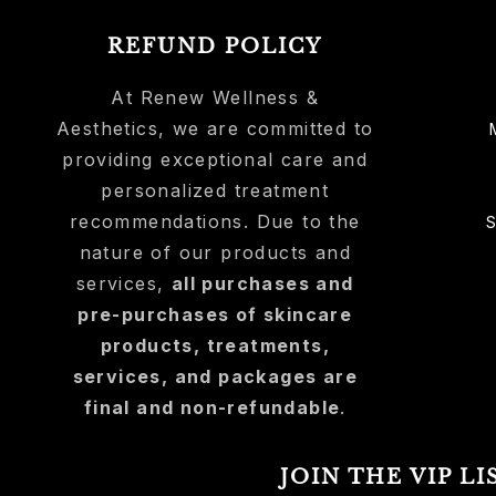
REFUND POLICY
At Renew Wellness &
Aesthetics, we are committed to
providing exceptional care and
personalized treatment
recommendations. Due to the
nature of our products and
services,
all purchases and
pre-purchases of skincare
products, treatments,
services, and packages are
final and non-refundable
.
JOIN THE VIP LI