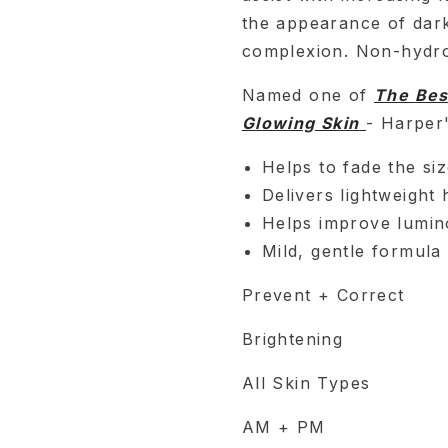
the appearance of dark
complexion. Non-hydro
Named one of
The
Bes
Glowing Skin
- Harper
Helps to fade the siz
Delivers lightweight 
Helps improve luminos
Mild, gentle formula
Prevent + Correct
Brightening
All Skin Types
AM + PM