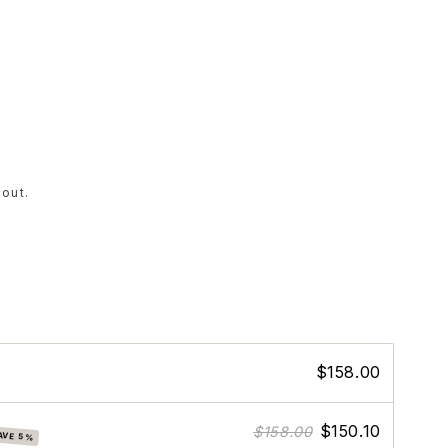
out.
$158.00
$150.10
$158.00
AVE 5%