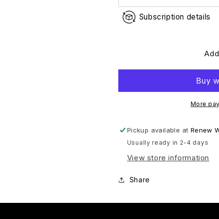
Subscription details
Add
More pay
Pickup available at
Renew W
Usually ready in 2-4 days
View store information
Share