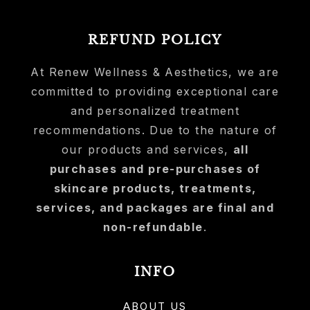
REFUND POLICY
At Renew Wellness & Aesthetics, we are
committed to providing exceptional care
and personalized treatment
recommendations. Due to the nature of
our products and services,
all
purchases and pre-purchases of
skincare products, treatments,
services, and packages are final and
non-refundable
.
INFO
ABOUT US