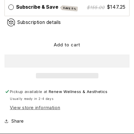
2:4:2
2:4:2
Subscribe & Save
$147.25
$155.00
SAVE 5%
Subscription details
Add to cart
Pickup available at
Renew Wellness & Aesthetics
Usually ready in 2-4 days
View store information
Share