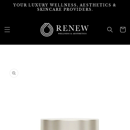
Skip to
YOUR LUXURY WELLNESS, AESTHETICS &
content
SKINCARE PROVIDERS.
Cart
Skip to
product
information