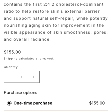
contains the first 2:4:2 cholesterol-dominant
ratio to help restore skin’s external barrier
and support natural self-repair, while potently
nourishing aging skin for improvement in the
visible appearance of skin smoothness, pores,
and overall radiance.
Regular
$155.00
price
Shipping
calculated at checkout.
Quantity
Decrease
Increase
quantity
quantity
for
for
Purchase options
Skinceuticals
Skinceuticals
Triple
Triple
One-time purchase
$155.00
Lipid
Lipid
Restore
Restore