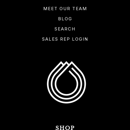
MEET OUR TEAM
BLOG
SEARCH
SALES REP LOGIN
SHOP