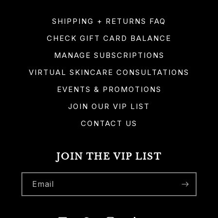
SHIPPING + RETURNS FAQ
CHECK GIFT CARD BALANCE
MANAGE SUBSCRIPTIONS
VIRTUAL SKINCARE CONSULTATIONS
EVENTS & PROMOTIONS
JOIN OUR VIP LIST
CONTACT US
JOIN THE VIP LIST
Email