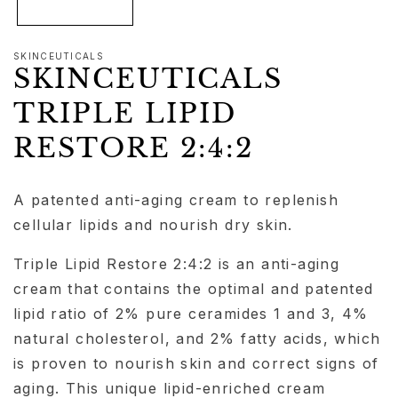
SKINCEUTICALS
SKINCEUTICALS
TRIPLE LIPID
RESTORE 2:4:2
A patented anti-aging cream to replenish
cellular lipids and nourish dry skin.
Triple Lipid Restore 2:4:2 is an anti-aging
cream that contains the optimal and patented
lipid ratio of 2% pure ceramides 1 and 3, 4%
natural cholesterol, and 2% fatty acids, which
is proven to nourish skin and correct signs of
aging. This unique lipid-enriched cream