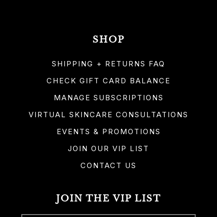
SHOP
SHIPPING + RETURNS FAQ
CHECK GIFT CARD BALANCE
MANAGE SUBSCRIPTIONS
VIRTUAL SKINCARE CONSULTATIONS
EVENTS & PROMOTIONS
JOIN OUR VIP LIST
CONTACT US
JOIN THE VIP LIST