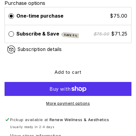
Purchase options
Skinbetter
Skinbetter
Science
Science
One-time purchase
$75.00
Tone
Tone
Smart
Smart
Tinted
Tinted
Subscribe & Save
$71.25
$75.00
SAVE 5%
Sunscreen
Sunscreen
Lotion
Lotion
Subscription details
SPF
SPF
75
75
Add to cart
More payment options
Pickup available at
Renew Wellness & Aesthetics
Usually ready in 2-4 days
View store information