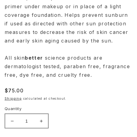
primer under makeup or in place of a light
coverage foundation. Helps prevent sunburn
if used as directed with other sun protection
measures to decrease the risk of skin cancer
and early skin aging caused by the sun.
All skin
better
science products are
dermatologist tested, paraben free, fragrance
free, dye free, and cruelty free.
Regular
$75.00
price
Shipping
calculated at checkout.
Quantity
Decrease
Increase
quantity
quantity
for
for