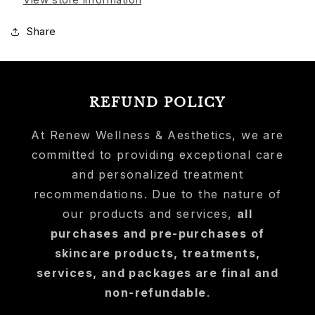
Share
REFUND POLICY
At Renew Wellness & Aesthetics, we are
committed to providing exceptional care
and personalized treatment
recommendations. Due to the nature of
our products and services,
all
purchases and pre-purchases of
skincare products, treatments,
services, and packages are final and
non-refundable
.