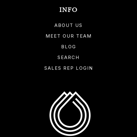
INFO
ABOUT US
MEET OUR TEAM
BLOG
SEARCH
SALES REP LOGIN