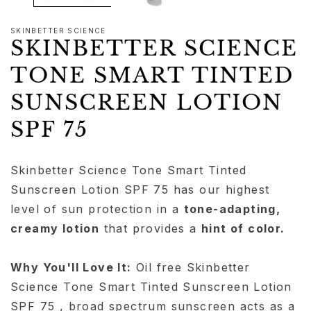
SKINBETTER SCIENCE
SKINBETTER SCIENCE
TONE SMART TINTED
SUNSCREEN LOTION
SPF 75
Skinbetter Science Tone Smart Tinted
Sunscreen Lotion SPF 75 has our highest
level of sun protection in a
tone-adapting,
creamy lotion
that provides a
hint of color.
Why You'll Love It:
Oil free Skinbetter
Science Tone Smart Tinted Sunscreen Lotion
SPF 75 , broad spectrum sunscreen acts as a