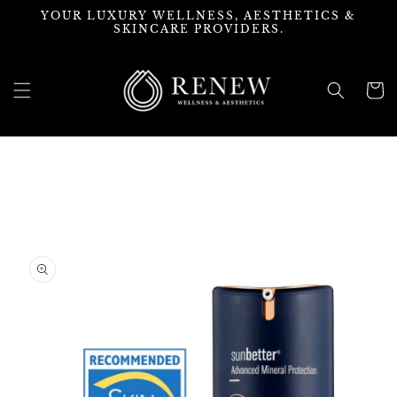
Skip to
YOUR LUXURY WELLNESS, AESTHETICS &
content
SKINCARE PROVIDERS.
Cart
Skip to
product
information