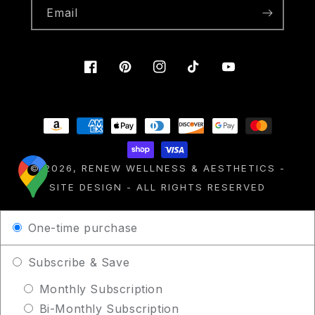
Email
Facebook
Pinterest
Instagram
TikTok
YouTube
Payment
methods
© 2026,
RENEW WELLNESS & AESTHETICS
-
SITE DESIGN
- ALL RIGHTS RESERVED
One-time purchase
Subscribe & Save
Monthly Subscription
Bi-Monthly Subscription