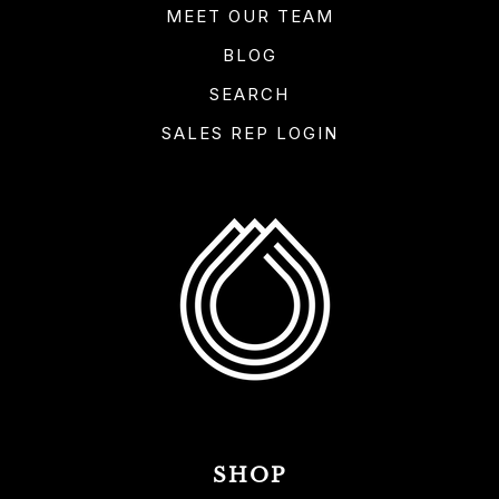
MEET OUR TEAM
BLOG
SEARCH
SALES REP LOGIN
SHOP