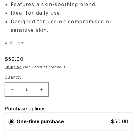
Features a skin-soothing blend.
Ideal for daily use.
Designed for use on compromised or
sensitive skin.
8 fl. oz.
Regular
$50.00
price
Shipping
calculated at checkout.
Quantity
Decrease
Increase
quantity
quantity
for
for
Purchase options
Skinbetter
Skinbetter
Science
Science
One-time purchase
$50.00
Cleansing
Cleansing
Gel
Gel