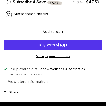
Subscribe & Save
$47.50
$50.00
SAVE 5%
Subscription details
Add to cart
More payment options
Pickup available at
Renew Wellness & Aesthetics
Usually ready in 2-4 days
View store information
Share