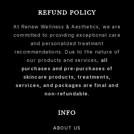
REFUND POLICY
At Renew Wellness & Aesthetics, we are
committed to providing exceptional care
and personalized treatment
recommendations. Due to the nature of
our products and services,
all
purchases and pre-purchases of
skincare products, treatments,
services, and packages are final and
non-refundable
.
INFO
ABOUT US