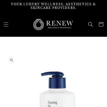
Skip to
YOUR LUXURY WELLNESS, AESTHETICS &
content
SKINCARE PROVIDERS.
Cart
Skip to
product
information