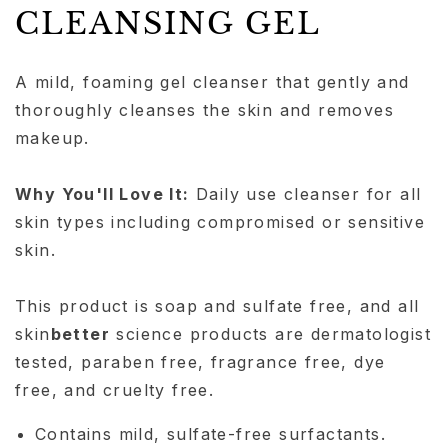
CLEANSING GEL
A mild, foaming gel cleanser that gently and
thoroughly cleanses the skin and removes
makeup.
Why You'll Love It:
Daily use cleanser for all
skin types including compromised or sensitive
skin.
This product is soap and sulfate free, and all
skin
better
science products are dermatologist
tested, paraben free, fragrance free, dye
free, and cruelty free.
Contains mild, sulfate-free surfactants.