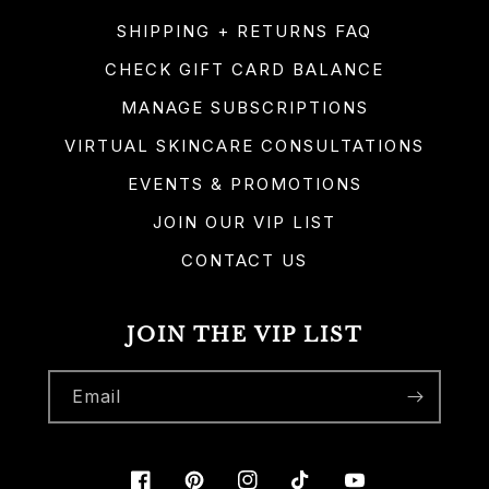
SHIPPING + RETURNS FAQ
CHECK GIFT CARD BALANCE
MANAGE SUBSCRIPTIONS
VIRTUAL SKINCARE CONSULTATIONS
EVENTS & PROMOTIONS
JOIN OUR VIP LIST
CONTACT US
JOIN THE VIP LIST
Email