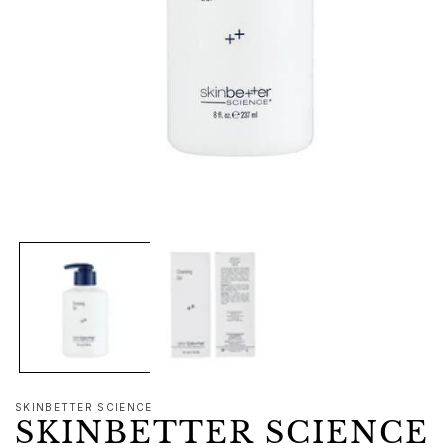
Open
media
1
in
modal
SKINBETTER SCIENCE
SKINBETTER SCIENCE