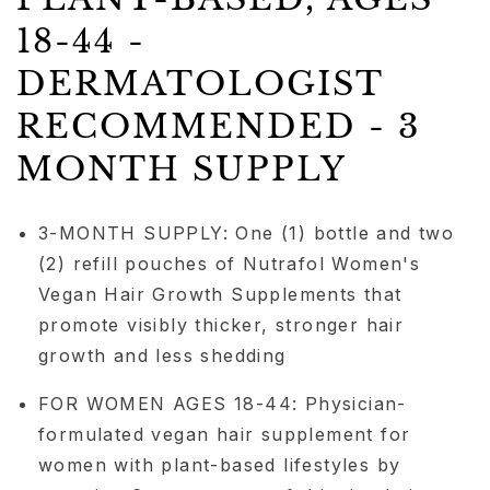
18-44 -
DERMATOLOGIST
RECOMMENDED - 3
MONTH SUPPLY
3-MONTH SUPPLY: One (1) bottle and two
(2) refill pouches of Nutrafol Women's
Vegan Hair Growth Supplements that
promote visibly thicker, stronger hair
growth and less shedding
FOR WOMEN AGES 18-44: Physician-
formulated vegan hair supplement for
women with plant-based lifestyles by