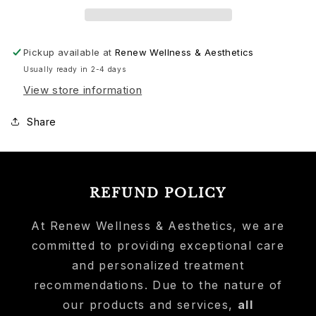
3
3
Month
Month
Supply
Supply
Pickup available at
Renew Wellness & Aesthetics
Usually ready in 2-4 days
View store information
Share
REFUND POLICY
At Renew Wellness & Aesthetics, we are
committed to providing exceptional care
and personalized treatment
recommendations. Due to the nature of
our products and services,
all