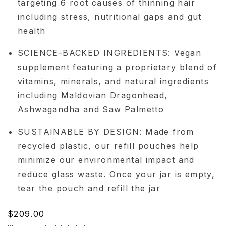
targeting 6 root causes of thinning hair
including stress, nutritional gaps and gut
health
SCIENCE-BACKED INGREDIENTS: Vegan
supplement featuring a proprietary blend of
vitamins, minerals, and natural ingredients
including Maldovian Dragonhead,
Ashwagandha and Saw Palmetto
SUSTAINABLE BY DESIGN: Made from
recycled plastic, our refill pouches help
minimize our environmental impact and
reduce glass waste. Once your jar is empty,
tear the pouch and refill the jar
Regular
$209.00
price