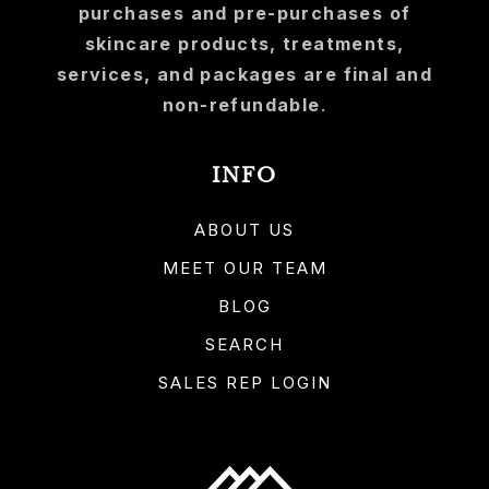
purchases and pre-purchases of
skincare products, treatments,
services, and packages are final and
non-refundable
.
INFO
ABOUT US
MEET OUR TEAM
BLOG
SEARCH
SALES REP LOGIN