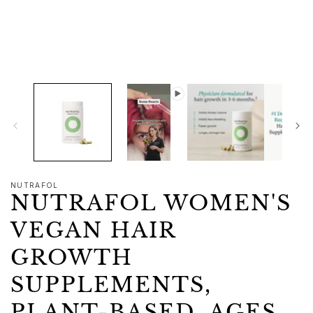
1
in
modal
NUTRAFOL
NUTRAFOL WOMEN'S
VEGAN HAIR
GROWTH
SUPPLEMENTS,
PLANT-BASED, AGES