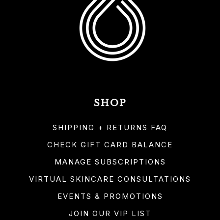
SHOP
SHIPPING + RETURNS FAQ
CHECK GIFT CARD BALANCE
MANAGE SUBSCRIPTIONS
VIRTUAL SKINCARE CONSULTATIONS
EVENTS & PROMOTIONS
JOIN OUR VIP LIST