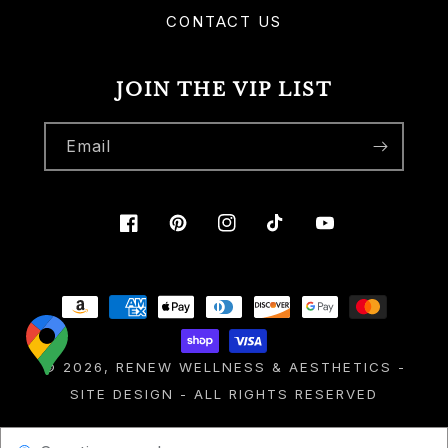
CONTACT US
JOIN THE VIP LIST
Email
Facebook
Pinterest
Instagram
TikTok
YouTube
Payment
methods
© 2026,
RENEW WELLNESS & AESTHETICS
-
SITE DESIGN
- ALL RIGHTS RESERVED