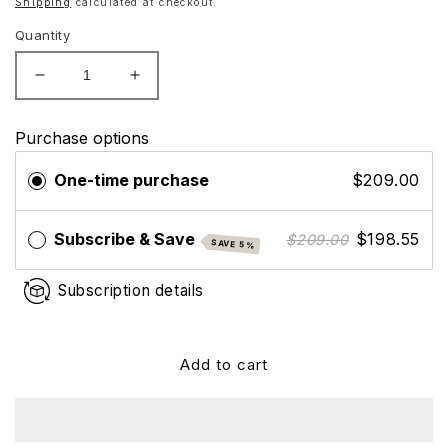
Shipping
calculated at checkout.
Quantity
Decrease
Increase
quantity
quantity
for
for
Purchase options
Nutrafol
Nutrafol
Women&#39;s
Women&#39;s
One-time purchase
$209.00
Vegan
Vegan
Hair
Hair
Growth
Growth
Subscribe & Save
$198.55
$209.00
SAVE 5%
Supplements,
Supplements,
Plant-
Plant-
Subscription details
based,
based,
Ages
Ages
18-
18-
44
44
Add to cart
-
-
Dermatologist
Dermatologist
Recommended
Recommended
-
-