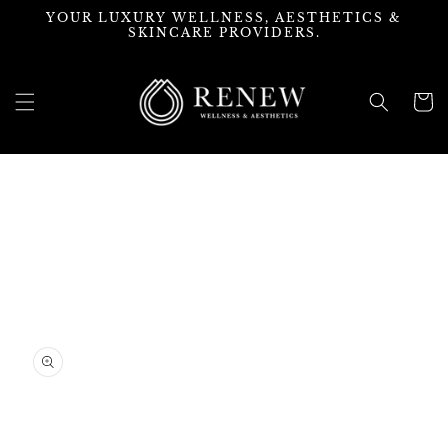
Skip to
YOUR LUXURY WELLNESS, AESTHETICS &
content
SKINCARE PROVIDERS.
Cart
Skip to
product
information