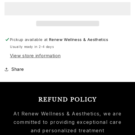
Pickup available at
Renew Wellness & Aesthetics
Usually ready in 2-4 days
View store information
Share
REFUND POLICY
At Renew Wellness & Aesthetics, we are
committed to providing exceptional care
and personalized treatment