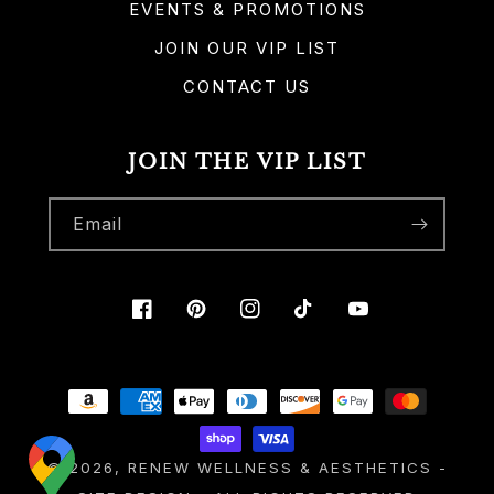
EVENTS & PROMOTIONS
JOIN OUR VIP LIST
CONTACT US
JOIN THE VIP LIST
Email
Facebook
Pinterest
Instagram
TikTok
YouTube
Payment
methods
© 2026,
RENEW WELLNESS & AESTHETICS
-