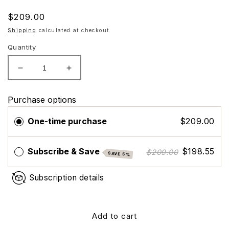
Regular
$209.00
price
Shipping
calculated at checkout.
Quantity
Decrease
Increase
quantity
quantity
for
for
Purchase options
Nutrafol
Nutrafol
Women&#39;s
Women&#39;s
One-time purchase
$209.00
Balance
Balance
Hair
Hair
Growth
Growth
Subscribe & Save
$198.55
$209.00
SAVE 5%
Supplements,
Supplements,
Ages
Ages
Subscription details
45+
45+
-
-
3
3
Month
Month
Add to cart
Supply
Supply