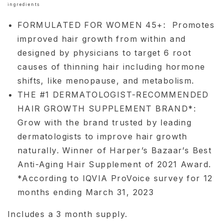
ingredients
FORMULATED FOR WOMEN 45+: Promotes
improved hair growth from within and
designed by physicians to target 6 root
causes of thinning hair including hormone
shifts, like menopause, and metabolism.
THE #1 DERMATOLOGIST-RECOMMENDED
HAIR GROWTH SUPPLEMENT BRAND*:
Grow with the brand trusted by leading
dermatologists to improve hair growth
naturally. Winner of Harper’s Bazaar’s Best
Anti-Aging Hair Supplement of 2021 Award.
*According to IQVIA ProVoice survey for 12
months ending March 31, 2023
Includes a 3 month supply.