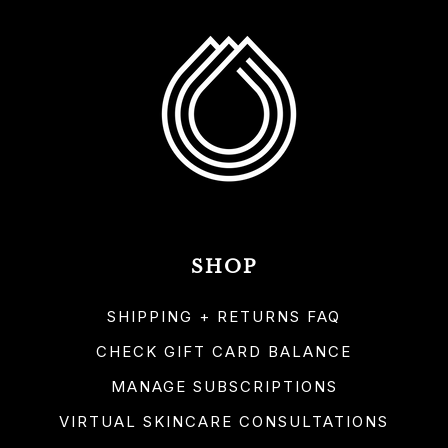
SHOP
SHIPPING + RETURNS FAQ
CHECK GIFT CARD BALANCE
MANAGE SUBSCRIPTIONS
VIRTUAL SKINCARE CONSULTATIONS