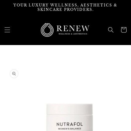
Skip to
YOUR LUXURY WELLNESS, AESTHETICS &
content
SKINCARE PROVIDERS.
Cart
Skip to
product
information