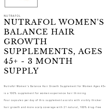
NUTRAFOL
NUTRAFOL WOMEN'S
BALANCE HAIR
GROWTH
SUPPLEMENTS, AGES
45+ - 3 MONTH
SUPPLY
Nutrafol Women's Balance Hair Growth Supplement for Women Ages 45+
is a 100% supplement for women experience hair thinning.
Four capsules per day of this supplement assists with visibly thicker
hair growth and more scalp coverage with 21 natural, 100% drug-free