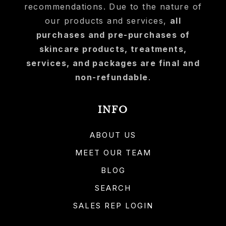
recommendations. Due to the nature of
our products and services,
all
purchases and pre-purchases of
skincare products, treatments,
services, and packages are final and
non-refundable
.
INFO
ABOUT US
MEET OUR TEAM
BLOG
SEARCH
SALES REP LOGIN