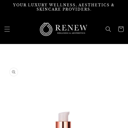
Skip to
YOUR LUXURY WELLNESS, AESTHETICS &
content
SKINCARE PROVIDERS.
Cart
Skip to
product
information