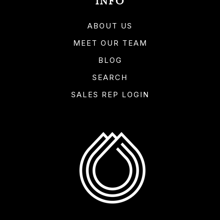
INFO
ABOUT US
MEET OUR TEAM
BLOG
SEARCH
SALES REP LOGIN