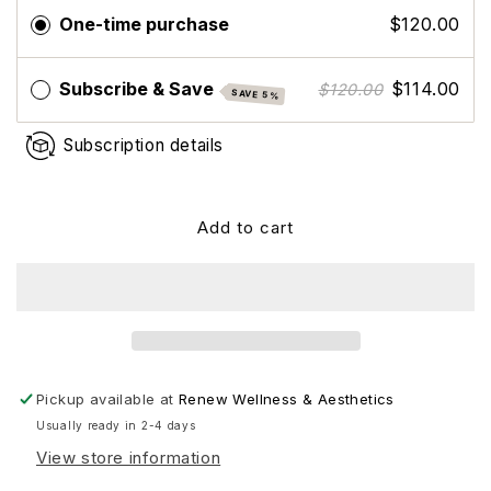
Eye
Eye
One-time purchase
$120.00
Renew
Renew
Complex
Complex
Subscribe & Save
$114.00
$120.00
SAVE 5%
Subscription details
Add to cart
Pickup available at
Renew Wellness & Aesthetics
Usually ready in 2-4 days
View store information