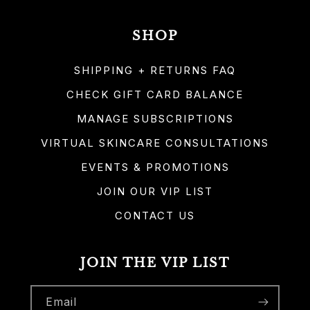
SHOP
SHIPPING + RETURNS FAQ
CHECK GIFT CARD BALANCE
MANAGE SUBSCRIPTIONS
VIRTUAL SKINCARE CONSULTATIONS
EVENTS & PROMOTIONS
JOIN OUR VIP LIST
CONTACT US
JOIN THE VIP LIST
Email