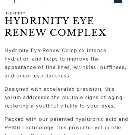
HYDRINITY
HYDRINITY EYE
RENEW COMPLEX
Hydrinity Eye Renew Complex intense
hydration and helps to improve the
appearance of fine lines, wrinkles, puffiness,
and under-eye darkness.
Designed with accelerated precision, this
serum addresses the multiple signs of aging,
restoring a youthful vitality to your eyes.
Packed with our patented hyaluronic acid and
PPM6 Technology, this powerful yet gentle