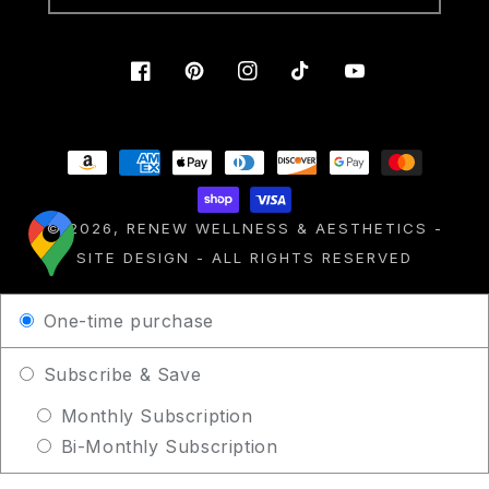
Facebook
Pinterest
Instagram
TikTok
YouTube
Payment
methods
© 2026,
RENEW WELLNESS & AESTHETICS
-
SITE DESIGN
- ALL RIGHTS RESERVED
One-time purchase
Subscribe & Save
Monthly Subscription
Bi-Monthly Subscription