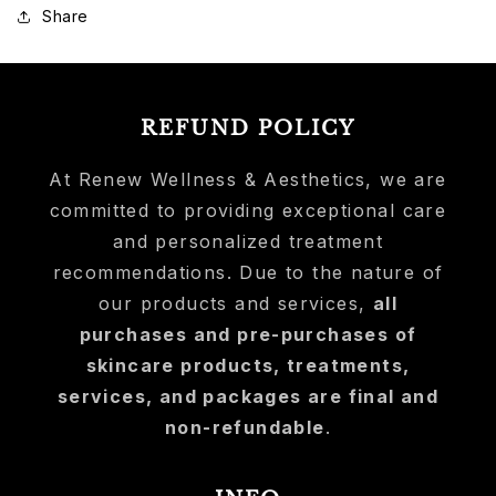
Share
REFUND POLICY
At Renew Wellness & Aesthetics, we are
committed to providing exceptional care
and personalized treatment
recommendations. Due to the nature of
our products and services,
all
purchases and pre-purchases of
skincare products, treatments,
services, and packages are final and
non-refundable
.