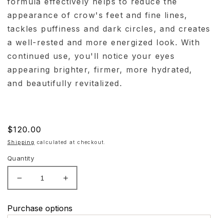
formula effectively helps to reduce the
appearance of crow's feet and fine lines,
tackles puffiness and dark circles, and creates
a well-rested and more energized look. With
continued use, you'll notice your eyes
appearing brighter, firmer, more hydrated,
and beautifully revitalized.
Regular
$120.00
price
Shipping
calculated at checkout.
Quantity
Decrease
Increase
quantity
quantity
for
for
Purchase options
Hydrinity
Hydrinity