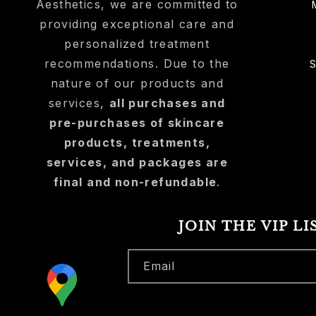
Aesthetics, we are committed to
providing exceptional care and
personalized treatment
recommendations. Due to the
nature of our products and
services,
all purchases and
pre-purchases of skincare
products, treatments,
services, and packages are
final and non-refundable
.
JOIN THE VIP LI
Email