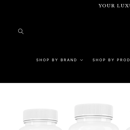
Skip to
YOUR LUX
content
SHOP BY BRAND
SHOP BY PRO
Skip to
product
information