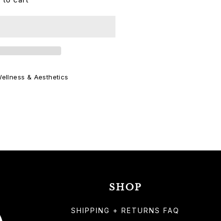
ellness & Aesthetics
SHOP
SHIPPING + RETURNS FAQ