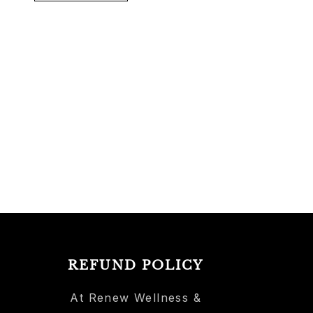
REFUND POLICY
At Renew Wellness &