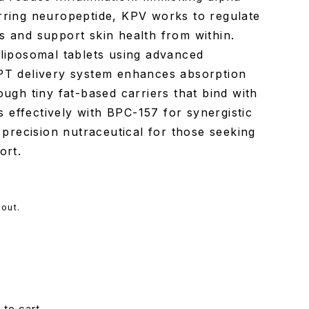
rring neuropeptide, KPV works to regulate
 and support skin health from within.
liposomal tablets using advanced
PT delivery system enhances absorption
ugh tiny fat-based carriers that bind with
rs effectively with BPC-157 for synergistic
 precision nutraceutical for those seeking
ort.
out.
 to cart