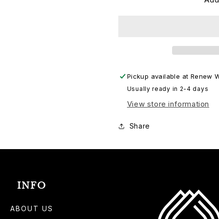
KPV
KPV
LPT
LPT
Pickup available at
Renew W
Usually ready in 2-4 days
View store information
Share
INFO
ABOUT US