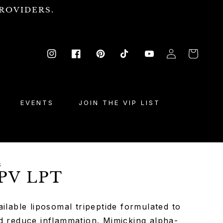
ROVIDERS.
Log
Cart
Instagram
Facebook
Pinterest
TikTok
YouTube
in
EVENTS
JOIN THE VIP LIST
S
PV LPT
ilable liposomal tripeptide formulated to
d reduce inflammation. Mimicking alpha-