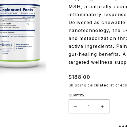
MSH, a naturally occu
inflammatory responses
Delivered as chewable 
nanotechnology, the L
and metabolization thro
active ingredients. Pai
gut-healing benefits. A
targeted wellness supp
Regular
$188.00
price
Shipping
calculated at check
Quantity
Decrease
Increase
quantity
quantity
for
for
Evexius
Evexius
Add