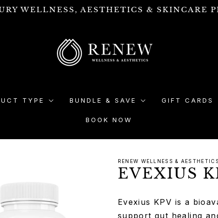
URY WELLNESS, AESTHETICS & SKINCARE P
DUCT TYPE
BUNDLE & SAVE
GIFT CARDS
BOOK NOW
RENEW WELLNESS & AESTHETIC
EVEXIUS K
Evexius KPV is a bioava
support gut healing an