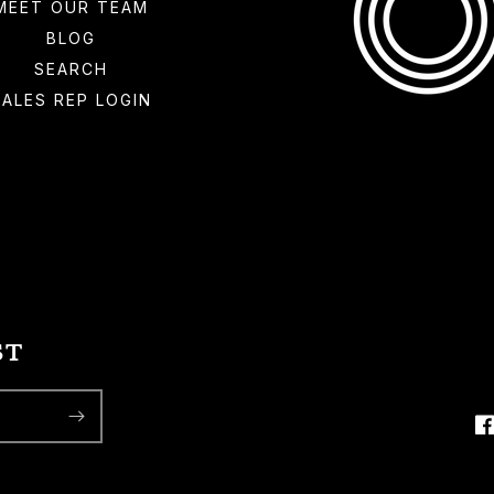
MEET OUR TEAM
BLOG
SEARCH
SALES REP LOGIN
ST
F