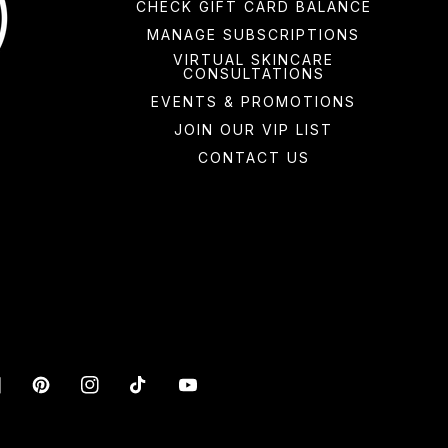
CHECK GIFT CARD BALANCE
MANAGE SUBSCRIPTIONS
VIRTUAL SKINCARE
CONSULTATIONS
EVENTS & PROMOTIONS
JOIN OUR VIP LIST
CONTACT US
acebook
Pinterest
Instagram
TikTok
YouTube