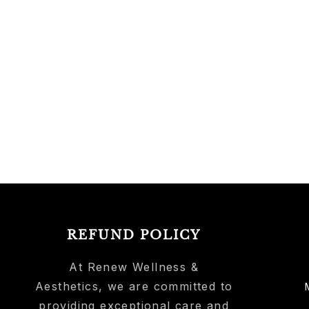
REFUND POLICY
At Renew Wellness &
Aesthetics, we are committed to
providing exceptional care and