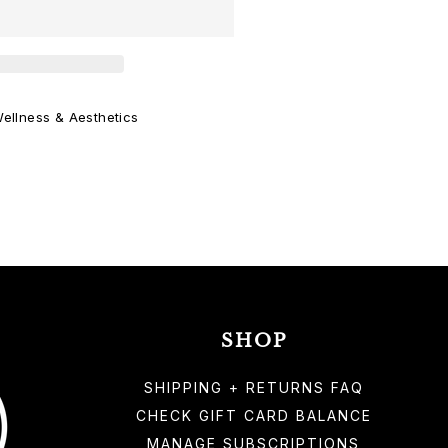
ellness & Aesthetics
SHOP
SHIPPING + RETURNS FAQ
CHECK GIFT CARD BALANCE
MANAGE SUBSCRIPTIONS