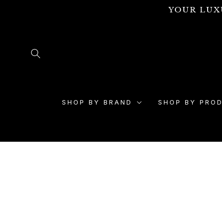
Skip to
YOUR LUX
content
SHOP BY BRAND
SHOP BY PRO
Skip to
product
information