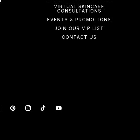
VIRTUAL SKINCARE
CONSULTATIONS
EVENTS & PROMOTIONS
JOIN OUR VIP LIST
CONTACT US
acebook
Pinterest
Instagram
TikTok
YouTube