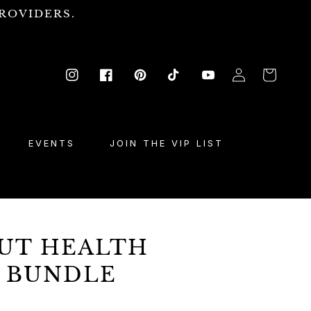
ROVIDERS.
Log
Cart
Instagram
Facebook
Pinterest
TikTok
YouTube
in
EVENTS
JOIN THE VIP LIST
GUT HEALTH
 BUNDLE