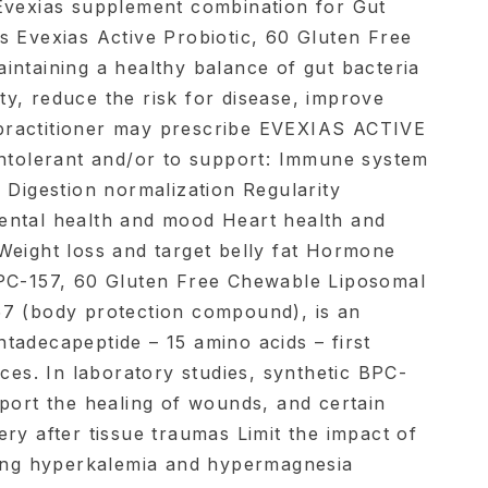
Evexias supplement combination for Gut
s Evexias Active Probiotic, 60 Gluten Free
intaining a healthy balance of gut bacteria
y, reduce the risk for disease, improve
ractitioner may prescribe EVEXIAS ACTIVE
intolerant and/or to support: Immune system
 Digestion normalization Regularity
ental health and mood Heart health and
Weight loss and target belly fat Hormone
BPC-157, 60 Gluten Free Chewable Liposomal
57 (body protection compound), is an
tadecapeptide – 15 amino acids – first
ices. In laboratory studies, synthetic BPC-
pport the healing of wounds, and certain
ry after tissue traumas Limit the impact of
ding hyperkalemia and hypermagnesia