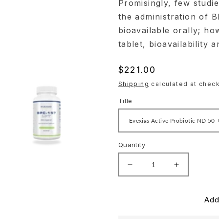
Promisingly, few studi
the administration of 
bioavailable orally; ho
tablet, bioavailability 
Regular
$221.00
price
Shipping
calculated at check
Title
Quantity
Decrease
Increase
quantity
quantity
for
for
Evexias
Evexias
Add
Gut
Gut