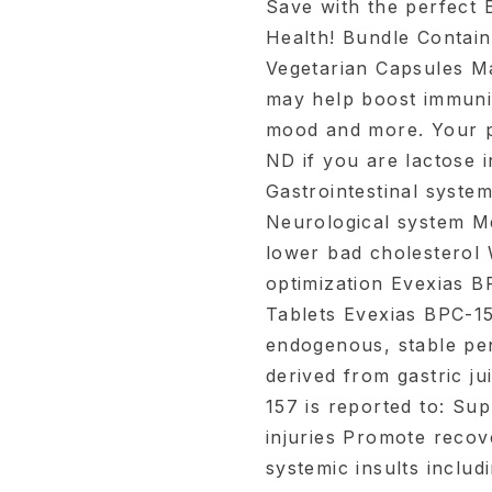
Save with the perfect 
Health! Bundle Contain
Vegetarian Capsules Ma
may help boost immunit
mood and more. Your p
ND if you are lactose 
Gastrointestinal system
Neurological system M
lower bad cholesterol 
optimization Evexias 
Tablets Evexias BPC-1
endogenous, stable pen
derived from gastric ju
157 is reported to: Su
injuries Promote recove
systemic insults inclu