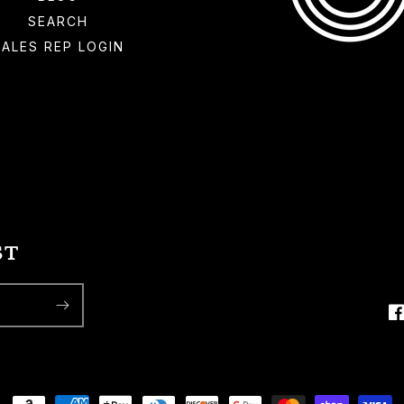
SEARCH
SALES REP LOGIN
ST
F