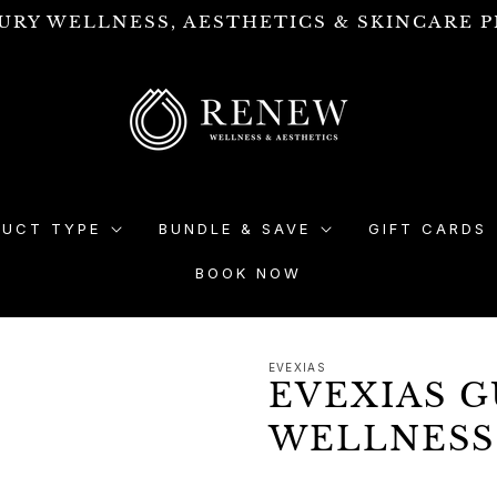
URY WELLNESS, AESTHETICS & SKINCARE P
DUCT TYPE
BUNDLE & SAVE
GIFT CARDS
BOOK NOW
EVEXIAS
EVEXIAS 
WELLNESS