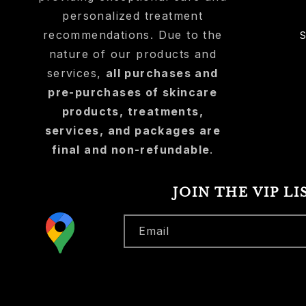
personalized treatment
recommendations. Due to the
nature of our products and
services,
all purchases and
pre-purchases of skincare
products, treatments,
services, and packages are
final and non-refundable
.
JOIN THE VIP LI
Email