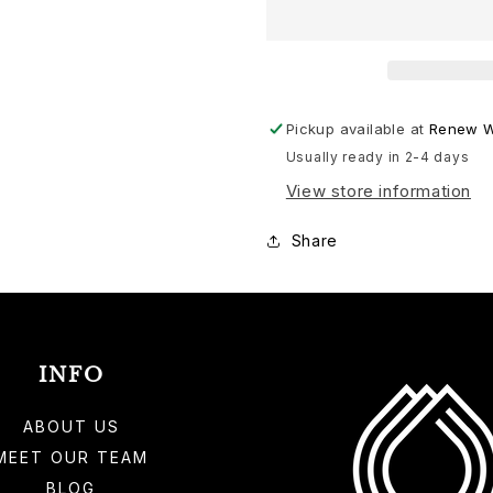
Health
Health
Wellness
Wellness
Bundle
Bundle
Pickup available at
Renew W
Usually ready in 2-4 days
View store information
Share
INFO
ABOUT US
MEET OUR TEAM
BLOG