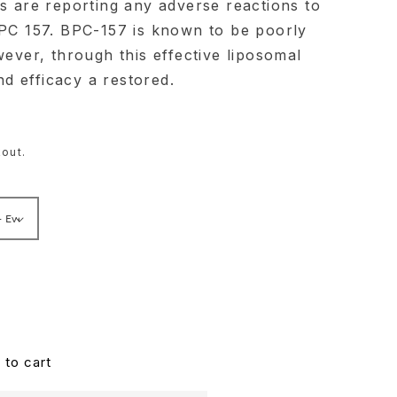
es are reporting any adverse reactions to
BPC 157. BPC-157 is known to be poorly
wever, through this effective liposomal
and efficacy a restored.
out.
 to cart