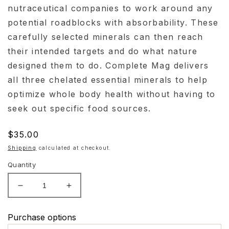
nutraceutical companies to work around any
potential roadblocks with absorbability. These
carefully selected minerals can then reach
their intended targets and do what nature
designed them to do. Complete Mag delivers
all three chelated essential minerals to help
optimize whole body health without having to
seek out specific food sources.
Regular
$35.00
price
Shipping
calculated at checkout.
Quantity
Decrease
Increase
quantity
quantity
for
for
Purchase options
Evexias
Evexias