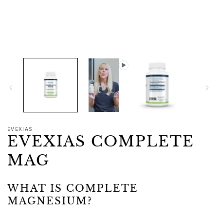
1
in
modal
EVEXIAS
EVEXIAS COMPLETE
MAG
WHAT IS COMPLETE
MAGNESIUM?