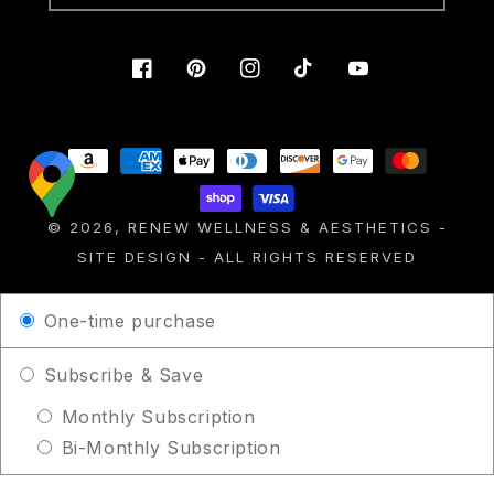
Facebook
Pinterest
Instagram
TikTok
YouTube
Payment
methods
© 2026,
RENEW WELLNESS & AESTHETICS
-
SITE DESIGN
- ALL RIGHTS RESERVED
One-time purchase
Subscribe & Save
Monthly Subscription
Bi-Monthly Subscription