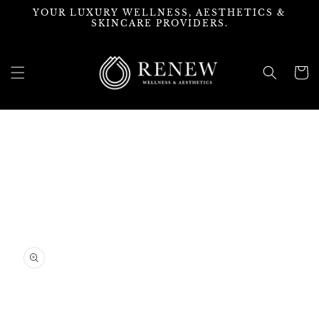
Skip to
YOUR LUXURY WELLNESS, AESTHETICS &
content
SKINCARE PROVIDERS.
Cart
Skip to
product
information