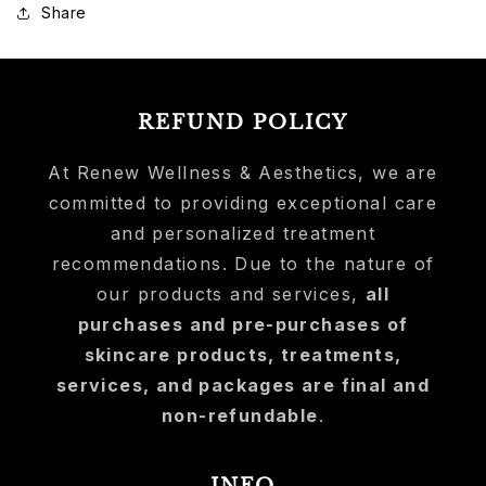
Share
REFUND POLICY
At Renew Wellness & Aesthetics, we are
committed to providing exceptional care
and personalized treatment
recommendations. Due to the nature of
our products and services,
all
purchases and pre-purchases of
skincare products, treatments,
services, and packages are final and
non-refundable
.