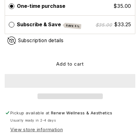
Complete
Complete
One-time purchase
$35.00
Mag
Mag
Subscribe & Save
$33.25
$35.00
SAVE 5%
Subscription details
Add to cart
Pickup available at
Renew Wellness & Aesthetics
Usually ready in 2-4 days
View store information