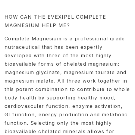
HOW CAN THE EVEXIPEL COMPLETE
MAGNESIUM HELP ME?
Complete Magnesium is a professional grade
nutraceutical that has been expertly
developed with three of the most highly
bioavailable forms of chelated magnesium:
magnesium glycinate, magnesium taurate and
magnesium malate. All three work together in
this potent combination to contribute to whole
body health by supporting healthy mood,
cardiovascular function, enzyme activation,
GI function, energy production and metabolic
function. Selecting only the most highly
bioavailable chelated minerals allows for