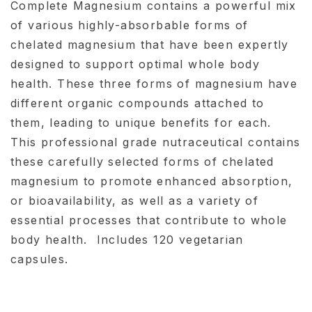
Complete Magnesium contains a powerful mix
of various highly-absorbable forms of
chelated magnesium that have been expertly
designed to support optimal whole body
health. These three forms of magnesium have
different organic compounds attached to
them, leading to unique benefits for each.
This professional grade nutraceutical contains
these carefully selected forms of chelated
magnesium to promote enhanced absorption,
or bioavailability, as well as a variety of
essential processes that contribute to whole
body health. Includes 120 vegetarian
capsules.