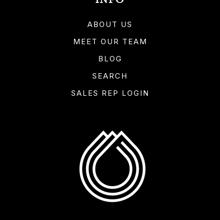
INFO
ABOUT US
MEET OUR TEAM
BLOG
SEARCH
SALES REP LOGIN