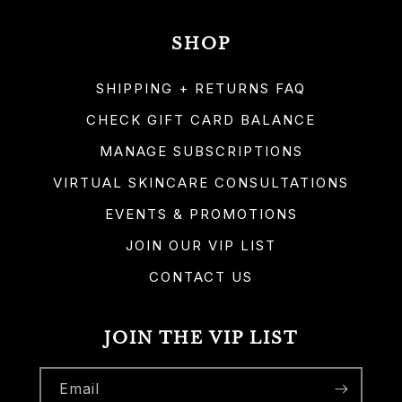
SHOP
SHIPPING + RETURNS FAQ
CHECK GIFT CARD BALANCE
MANAGE SUBSCRIPTIONS
VIRTUAL SKINCARE CONSULTATIONS
EVENTS & PROMOTIONS
JOIN OUR VIP LIST
CONTACT US
JOIN THE VIP LIST
Email