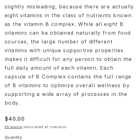
slightly misleading, because there are actually
eight vitamins in the class of nutrients known
as the vitamin B complex. While all eight B
vitamins can be obtained naturally from food
sources, the large number of different
vitamins with unique supportive properties
makes it difficult for any person to obtain the
full daily amount of each vitamin. Each
capsule of B Complex contains the full range
of B vitamins to optimize overall wellness by
supporting a wide array of processes in the
body.
Regular
$40.00
price
Shipping
calculated at checkout.
Quantity