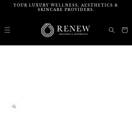
Skip to
YOUR LUXURY WELLNESS, AESTHETICS &
content
SKINCARE PROVIDERS.
Cart
Skip to
product
information