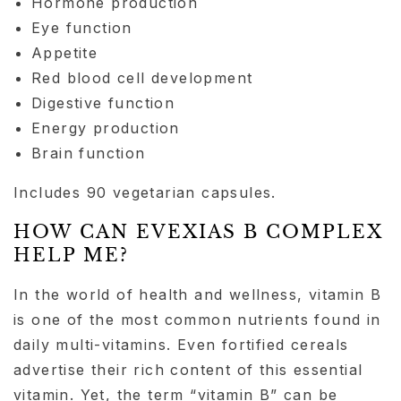
Hormone production
Eye function
Appetite
Red blood cell development
Digestive function
Energy production
Brain function
Includes 90 vegetarian capsules.
HOW CAN EVEXIAS B COMPLEX
HELP ME?
In the world of health and wellness, vitamin B
is one of the most common nutrients found in
daily multi-vitamins. Even fortified cereals
advertise their rich content of this essential
vitamin. Yet, the term “vitamin B” can be