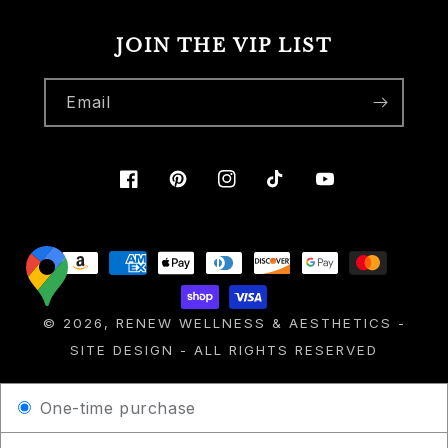
JOIN THE VIP LIST
Email
Facebook
Pinterest
Instagram
TikTok
YouTube
Payment
methods
© 2026,
RENEW WELLNESS & AESTHETICS
-
SITE DESIGN
- ALL RIGHTS RESERVED
One-time purchase