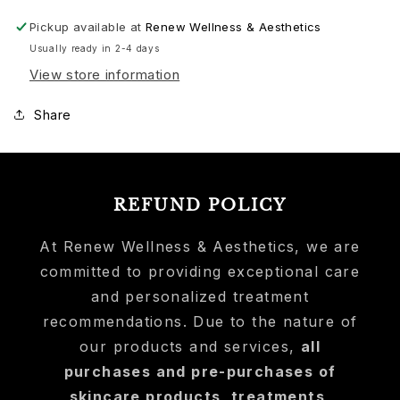
Pickup available at
Renew Wellness & Aesthetics
Usually ready in 2-4 days
View store information
Share
REFUND POLICY
At Renew Wellness & Aesthetics, we are
committed to providing exceptional care
and personalized treatment
recommendations. Due to the nature of
our products and services,
all
purchases and pre-purchases of
skincare products, treatments,