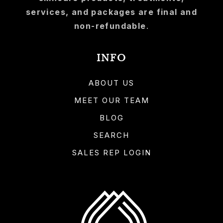
services, and packages are final and
non-refundable
.
INFO
ABOUT US
MEET OUR TEAM
BLOG
SEARCH
SALES REP LOGIN