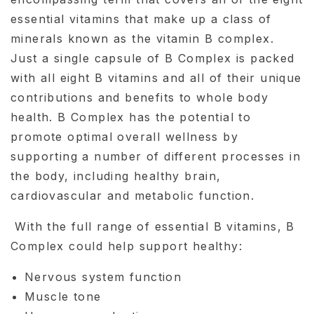
essential vitamins that make up a class of
minerals known as the vitamin B complex.
Just a single capsule of B Complex is packed
with all eight B vitamins and all of their unique
contributions and benefits to whole body
health. B Complex has the potential to
promote optimal overall wellness by
supporting a number of different processes in
the body, including healthy brain,
cardiovascular and metabolic function.
With the full range of essential B vitamins, B
Complex could help support healthy:
Nervous system function
Muscle tone