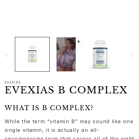
1
in
modal
EVEXIAS
EVEXIAS B COMPLEX
WHAT IS B COMPLEX?
While the term “vitamin B” may sound like one
single vitamin, it is actually an all-
encompassing term that covers all of the eight