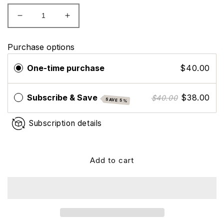
Decrease
Increase
quantity
quantity
for
for
Purchase options
Evexias
Evexias
B
B
One-time purchase
$40.00
Complex
Complex
Subscribe & Save
$38.00
$40.00
SAVE 5%
Subscription details
Add to cart