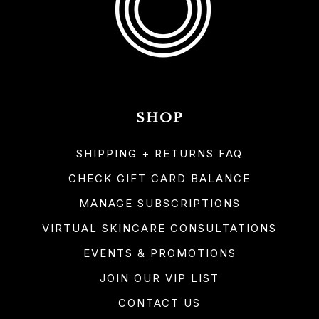
SHOP
SHIPPING + RETURNS FAQ
CHECK GIFT CARD BALANCE
MANAGE SUBSCRIPTIONS
VIRTUAL SKINCARE CONSULTATIONS
EVENTS & PROMOTIONS
JOIN OUR VIP LIST
CONTACT US