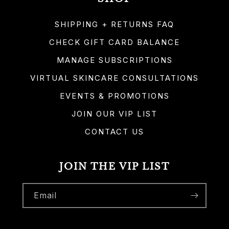
SHIPPING + RETURNS FAQ
CHECK GIFT CARD BALANCE
MANAGE SUBSCRIPTIONS
VIRTUAL SKINCARE CONSULTATIONS
EVENTS & PROMOTIONS
JOIN OUR VIP LIST
CONTACT US
JOIN THE VIP LIST
Email