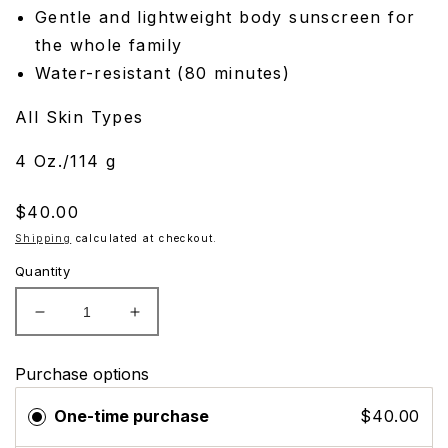
Gentle and lightweight body sunscreen for
the whole family
Water-resistant (80 minutes)
All Skin Types
4 Oz./114 g
Regular
$40.00
price
Shipping
calculated at checkout.
Quantity
Decrease
Increase
quantity
quantity
for
for
Purchase options
EltaMD
EltaMD
UV
UV
One-time purchase
$40.00
Pure
Pure
Broad-
Broad-