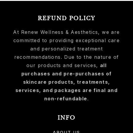
REFUND POLICY
At Renew Wellness & Aesthetics, we are
committed to providing exceptional care
and personalized treatment
recommendations. Due to the nature of
our products and services,
all
purchases and pre-purchases of
skincare products, treatments,
services, and packages are final and
non-refundable
.
INFO
ABOUT US