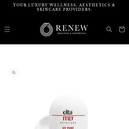
Skip to
YOUR LUXURY WELLNESS, AESTHETICS &
content
SKINCARE PROVIDERS.
Cart
Skip to
product
information