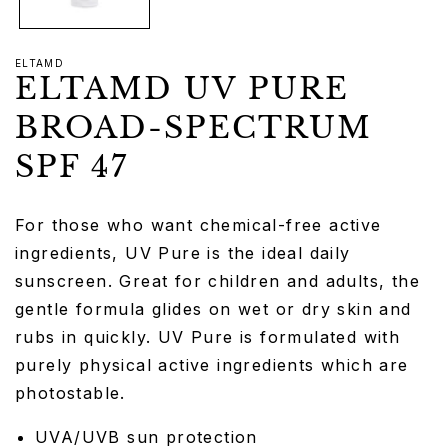
ELTAMD
ELTAMD UV PURE
BROAD-SPECTRUM
SPF 47
For those who want chemical-free active
ingredients, UV Pure is the ideal daily
sunscreen. Great for children and adults, the
gentle formula glides on wet or dry skin and
rubs in quickly. UV Pure is formulated with
purely physical active ingredients which are
photostable.
UVA/UVB sun protection