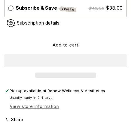
Spectrum
Spectrum
Subscribe & Save
$38.00
$40.00
SAVE 5%
SPF
SPF
47
47
Subscription details
Add to cart
Pickup available at
Renew Wellness & Aesthetics
Usually ready in 2-4 days
View store information
Share