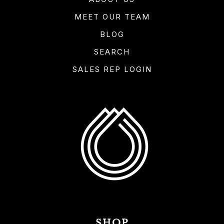
MEET OUR TEAM
BLOG
SEARCH
SALES REP LOGIN
SHOP