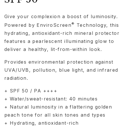
Give your complexion a boost of luminosity.
®
Powered by EnviroScreen
Technology, this
hydrating, antioxidant-rich mineral protector
features a pearlescent illuminating glow to
deliver a healthy, lit-from-within look.
Provides environmental protection against
UVA/UVB, pollution, blue light, and infrared
radiation.
+ SPF 50 / PA ++++
+ Water/sweat-resistant: 40 minutes
+ Natural luminosity in a flattering golden
peach tone for all skin tones and types
+ Hydrating, antioxidant-rich