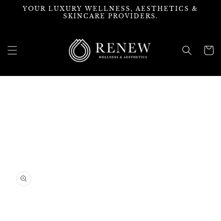
Skip to
YOUR LUXURY WELLNESS, AESTHETICS &
content
SKINCARE PROVIDERS.
Cart
Skip to
product
information