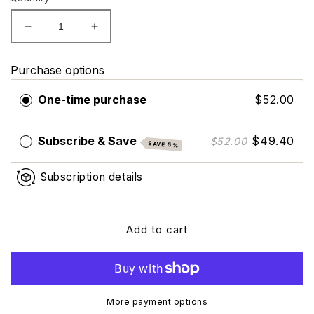
Decrease
Increase
quantity
quantity
for
for
Purchase options
Colorescience
Colorescience
Sunforgettable
Sunforgettable
One-time purchase
$52.00
Total
Total
Protection
Protection
Face
Face
Subscribe & Save
$49.40
$52.00
SAVE 5%
Shield
Shield
Glow
Glow
Subscription details
SPF
SPF
50
50
Add to cart
More payment options