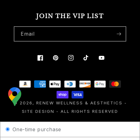
JOIN THE VIP LIST
Email
Facebook
Pinterest
Instagram
TikTok
YouTube
Payment
methods
© 2026,
RENEW WELLNESS & AESTHETICS
-
SITE DESIGN
- ALL RIGHTS RESERVED
One-time purchase