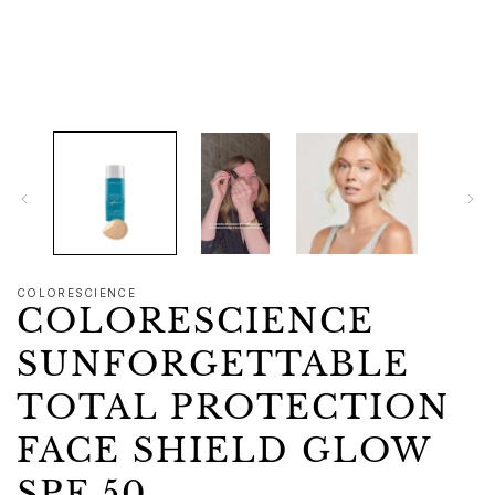
1
in
modal
COLORESCIENCE
COLORESCIENCE
SUNFORGETTABLE
TOTAL PROTECTION
FACE SHIELD GLOW
SPF 50