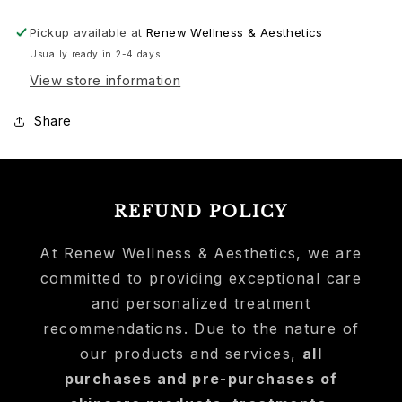
Pickup available at
Renew Wellness & Aesthetics
Usually ready in 2-4 days
View store information
Share
REFUND POLICY
At Renew Wellness & Aesthetics, we are
committed to providing exceptional care
and personalized treatment
recommendations. Due to the nature of
our products and services,
all
purchases and pre-purchases of