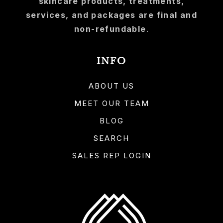
skincare products, treatments,
services, and packages are final and
non-refundable
.
INFO
ABOUT US
MEET OUR TEAM
BLOG
SEARCH
SALES REP LOGIN