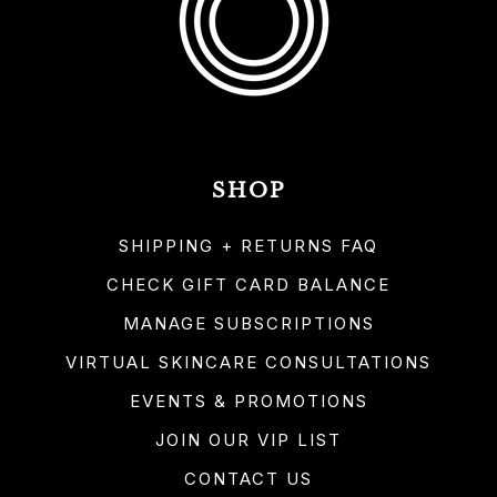
SHOP
SHIPPING + RETURNS FAQ
CHECK GIFT CARD BALANCE
MANAGE SUBSCRIPTIONS
VIRTUAL SKINCARE CONSULTATIONS
EVENTS & PROMOTIONS
JOIN OUR VIP LIST
CONTACT US