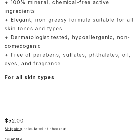
+ 100% mineral, chemical-free active
ingredients
+ Elegant, non-greasy formula suitable for all
skin tones and types
+ Dermatologist tested, hypoallergenic, non-
comedogenic
+ Free of parabens, sulfates, phthalates, oil,
dyes, and fragrance
For all skin types
Regular
$52.00
price
Shipping
calculated at checkout.
Quantity