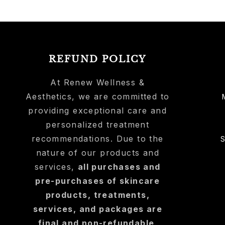
REFUND POLICY
At Renew Wellness &
Aesthetics, we are committed to
providing exceptional care and
personalized treatment
recommendations. Due to the
nature of our products and
services,
all purchases and
pre-purchases of skincare
products, treatments,
services, and packages are
final and non-refundable
.