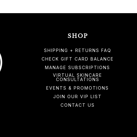
SHOP
SHIPPING + RETURNS FAQ
CHECK GIFT CARD BALANCE
MANAGE SUBSCRIPTIONS
VIRTUAL SKINCARE
CONSULTATIONS
EVENTS & PROMOTIONS
JOIN OUR VIP LIST
CONTACT US