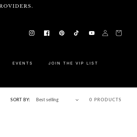
ROVIDERS.
Log
Cart
Instagram
Facebook
Pinterest
TikTok
YouTube
in
EVENTS
JOIN THE VIP LIST
SORT BY:
0 PRODUCTS