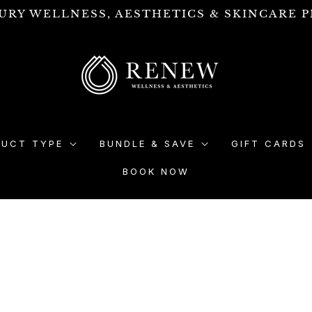
URY WELLNESS, AESTHETICS & SKINCARE P
DUCT TYPE
BUNDLE & SAVE
GIFT CARDS
BOOK NOW