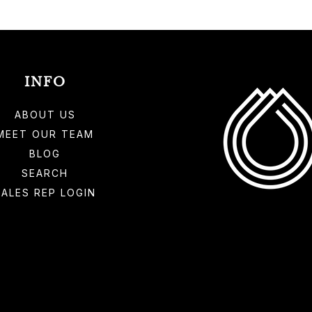
INFO
ABOUT US
MEET OUR TEAM
BLOG
SEARCH
SALES REP LOGIN