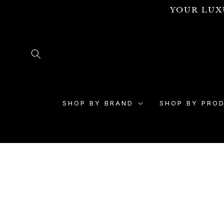
Skip to
YOUR LUX
content
SHOP BY BRAND
SHOP BY PRO