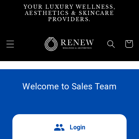
Skip to
YOUR LUXURY WELLNESS,
content
AESTHETICS & SKINCARE
PROVIDERS.
Cart
Welcome to Sales Team
Login