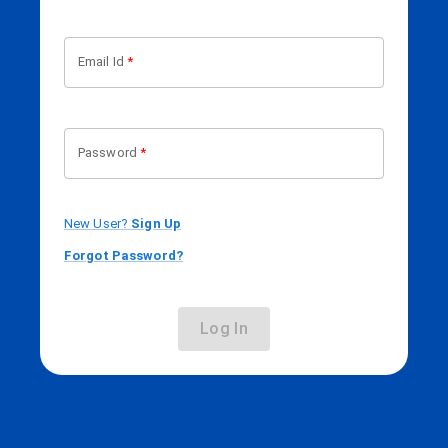
Email Id
*
Password
*
New User?
Sign Up
Forgot Password?
Log In