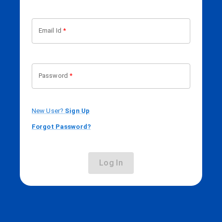
Email Id
*
Password
*
New User?
Sign Up
Forgot Password?
Log In