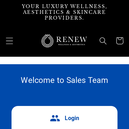
Skip to
YOUR LUXURY WELLNESS,
content
AESTHETICS & SKINCARE
PROVIDERS.
Cart
Welcome to Sales Team
Login