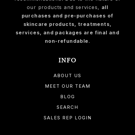
our products and services,
all
purchases and pre-purchases of
skincare products, treatments,
services, and packages are final and
non-refundable
.
INFO
ABOUT US
MEET OUR TEAM
BLOG
SEARCH
SALES REP LOGIN