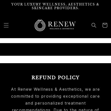
Skip to
YOUR LUXURY WELLNESS, AESTHETICS &
content
SKINCARE PROVIDERS.
Cart
MIX & MATCH
REFUND POLICY
At Renew Wellness & Aesthetics, we are
committed to providing exceptional care
and personalized treatment
recommendations. Due to the nature of