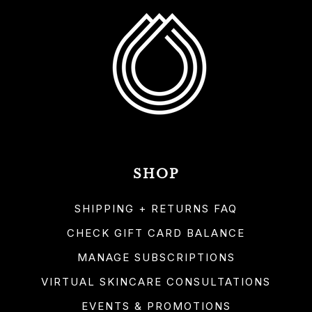
SHOP
SHIPPING + RETURNS FAQ
CHECK GIFT CARD BALANCE
MANAGE SUBSCRIPTIONS
VIRTUAL SKINCARE CONSULTATIONS
EVENTS & PROMOTIONS