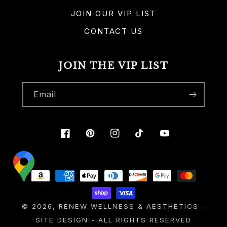
JOIN OUR VIP LIST
CONTACT US
JOIN THE VIP LIST
Email
Facebook
Pinterest
Instagram
TikTok
YouTube
Payment
methods
© 2026,
RENEW WELLNESS & AESTHETICS
-
SITE DESIGN
- ALL RIGHTS RESERVED