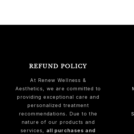
REFUND POLICY
At Renew Wellness &
Aesthetics, we are committed to
providing exceptional care and
personalized treatment
recommendations. Due to the
nature of our products and
services,
all purchases and