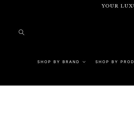
Skip to
YOUR LUX
content
SHOP BY BRAND
SHOP BY PRO