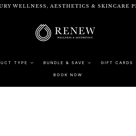
URY WELLNESS, AESTHETICS & SKINCARE P
DUCT TYPE
BUNDLE & SAVE
GIFT CARDS
BOOK NOW