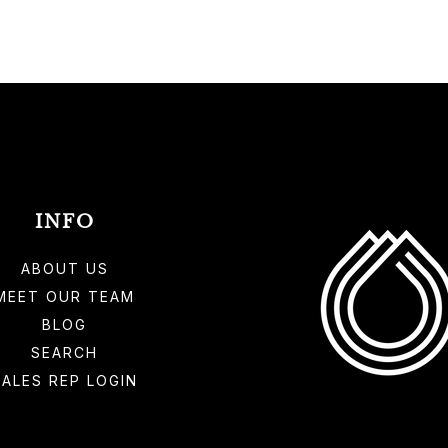
INFO
ABOUT US
MEET OUR TEAM
BLOG
SEARCH
SALES REP LOGIN