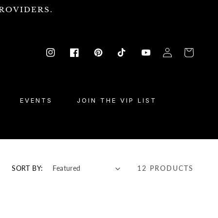
ROVIDERS.
Log
Cart
Instagram
Facebook
Pinterest
TikTok
YouTube
in
EVENTS
JOIN THE VIP LIST
SORT BY:
12 PRODUCTS