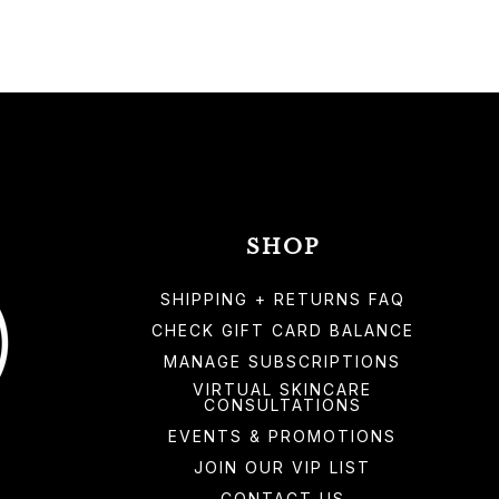
SHOP
SHIPPING + RETURNS FAQ
CHECK GIFT CARD BALANCE
MANAGE SUBSCRIPTIONS
VIRTUAL SKINCARE
CONSULTATIONS
EVENTS & PROMOTIONS
JOIN OUR VIP LIST
CONTACT US