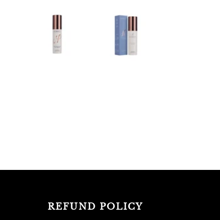
REFUND POLICY