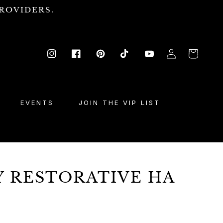
ROVIDERS.
Log
Cart
Instagram
Facebook
Pinterest
TikTok
YouTube
in
EVENTS
JOIN THE VIP LIST
Y RESTORATIVE HA