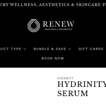
URY WELLNESS, AESTHETICS & SKINCARE P
DUCT TYPE
BUNDLE & SAVE
GIFT CARDS
BOOK NOW
HYDRINITY
HYDRINIT
SERUM