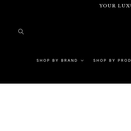
Skip to
YOUR LUX
content
SHOP BY BRAND
SHOP BY PRO
Skip to
product
information