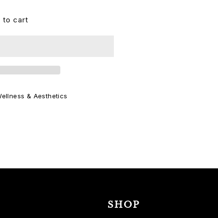
 to cart
ellness & Aesthetics
SHOP