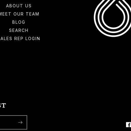
ABOUT US
MEET OUR TEAM
BLOG
SEARCH
SALES REP LOGIN
ST
F