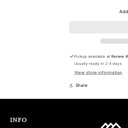
Add
Pickup available at
Renew W
Usually ready in 2-4 days
View store information
Share
INFO