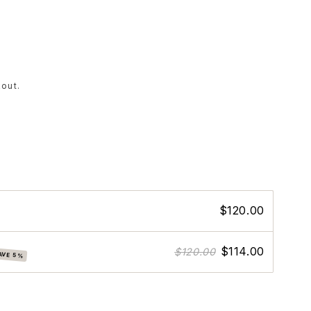
out.
e
$120.00
$114.00
$120.00
AVE 5%