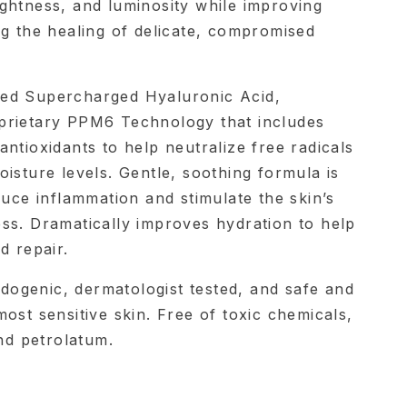
ghtness, and luminosity while improving
ng the healing of delicate, compromised
ed Supercharged Hyaluronic Acid,
prietary PPM6 Technology that includes
ntioxidants to help neutralize free radicals
isture levels. Gentle, soothing formula is
duce inflammation and stimulate the skin’s
ss. Dramatically improves hydration to help
d repair.
ogenic, dermatologist tested, and safe and
ost sensitive skin. Free of toxic chemicals,
and petrolatum.