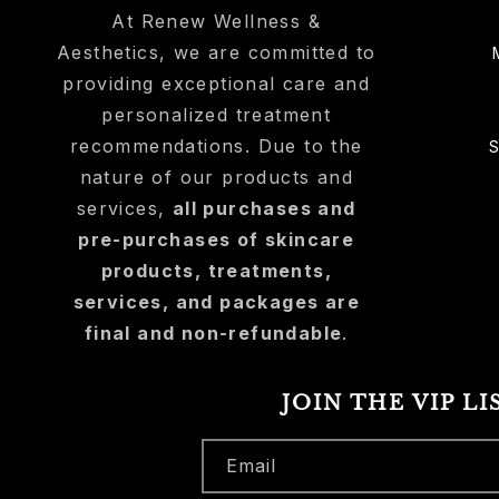
At Renew Wellness &
Aesthetics, we are committed to
providing exceptional care and
personalized treatment
recommendations. Due to the
nature of our products and
services,
all purchases and
pre-purchases of skincare
products, treatments,
services, and packages are
final and non-refundable
.
JOIN THE VIP LI
Email