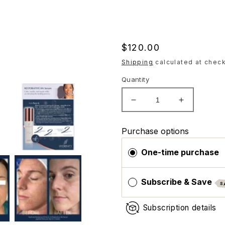
Regular
$120.00
price
Shipping
calculated at check
Quantity
Decrease
Increase
quantity
quantity
for
for
Purchase options
Hydrinity
Hydrinity
Restorative
Restorativ
One-time purchase
HA
HA
Serum
Serum
Subscribe & Save
S
Subscription details