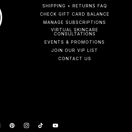
SHIPPING + RETURNS FAQ
CHECK GIFT CARD BALANCE
MANAGE SUBSCRIPTIONS
VIRTUAL SKINCARE
CONSULTATIONS
EVENTS & PROMOTIONS
JOIN OUR VIP LIST
CONTACT US
acebook
Pinterest
Instagram
TikTok
YouTube