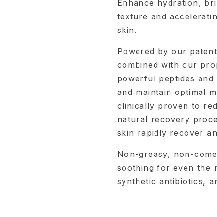
Enhance hydration, bri
texture and accelerati
skin.
Powered by our patent
combined with our pro
powerful peptides and a
and maintain optimal mo
clinically proven to re
natural recovery proce
skin rapidly recover an
Non-greasy, non-comed
soothing for even the m
synthetic antibiotics, 