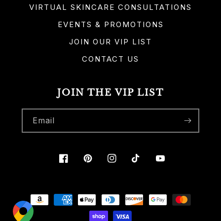
VIRTUAL SKINCARE CONSULTATIONS
EVENTS & PROMOTIONS
JOIN OUR VIP LIST
CONTACT US
JOIN THE VIP LIST
Email
Facebook
Pinterest
Instagram
TikTok
YouTube
Payment
methods