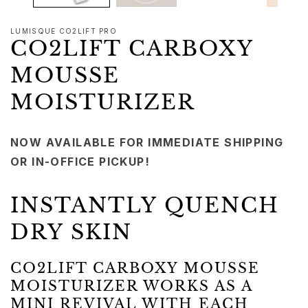
LUMISQUE CO2LIFT PRO
CO2LIFT CARBOXY
MOUSSE
MOISTURIZER
NOW AVAILABLE FOR IMMEDIATE SHIPPING
OR IN-OFFICE PICKUP!
INSTANTLY QUENCH
DRY SKIN
CO2LIFT CARBOXY MOUSSE
MOISTURIZER WORKS AS A
MINI REVIVAL WITH EACH