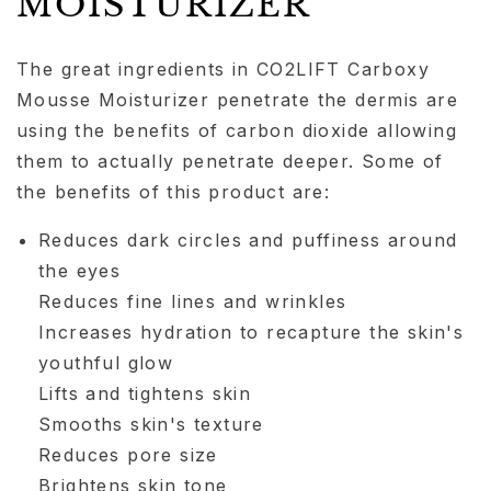
MOISTURIZER
The great ingredients in CO2LIFT Carboxy
Mousse Moisturizer penetrate the dermis are
using the benefits of carbon dioxide allowing
them to actually penetrate deeper. Some of
the benefits of this product are:
Reduces dark circles and puffiness around
the eyes
Reduces fine lines and wrinkles
Increases hydration to recapture the skin's
youthful glow
Lifts and tightens skin
Smooths skin's texture
Reduces pore size
Brightens skin tone