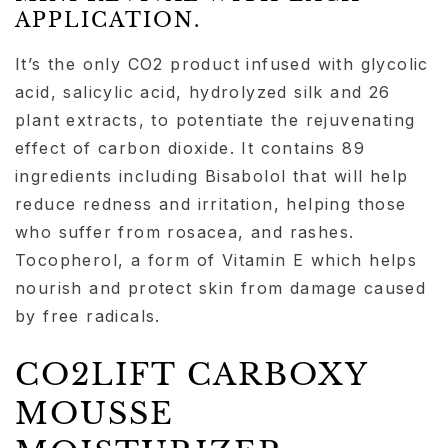
APPLICATION.
It’s the only CO2 product infused with glycolic
acid, salicylic acid, hydrolyzed silk and 26
plant extracts, to potentiate the rejuvenating
effect of carbon dioxide. It contains 89
ingredients including Bisabolol that will help
reduce redness and irritation, helping those
who suffer from rosacea, and rashes.
Tocopherol, a form of Vitamin E which helps
nourish and protect skin from damage caused
by free radicals.
CO2LIFT CARBOXY
MOUSSE