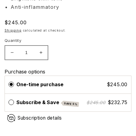
Anti-inflammatory
Regular
$245.00
price
Shipping
calculated at checkout.
Quantity
Decrease
Increase
quantity
quantity
for
for
Purchase options
CO2LIFT
CO2LIFT
Carboxy
Carboxy
One-time purchase
$245.00
Mousse
Mousse
Moisturizer
Moisturizer
Subscribe & Save
$232.75
$245.00
SAVE 5%
Subscription details