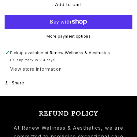
Add to cart
More payment options
Pickup available at
Renew Wellness & Aesthetics
Usually ready in 2-4 days
View store information
Share
REFUND POLICY
At Renew Wellness & Aesthetics, we are
committed to providing exceptional care