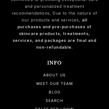
and personalized treatment
recommendations. Due to the nature of
our products and services,
all
purchases and pre-purchases of
skincare products, treatments,
services, and packages are final and
non-refundable
.
INFO
ABOUT US
MEET OUR TEAM
BLOG
SEARCH