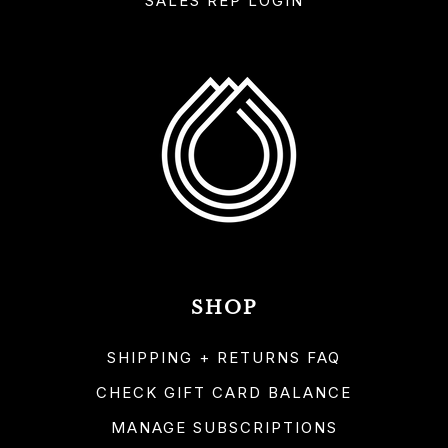
SALES REP LOGIN
SHOP
SHIPPING + RETURNS FAQ
CHECK GIFT CARD BALANCE
MANAGE SUBSCRIPTIONS