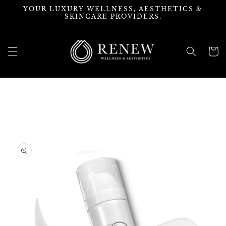
Skip to
YOUR LUXURY WELLNESS, AESTHETICS &
content
SKINCARE PROVIDERS.
Cart
Skip to
product
information